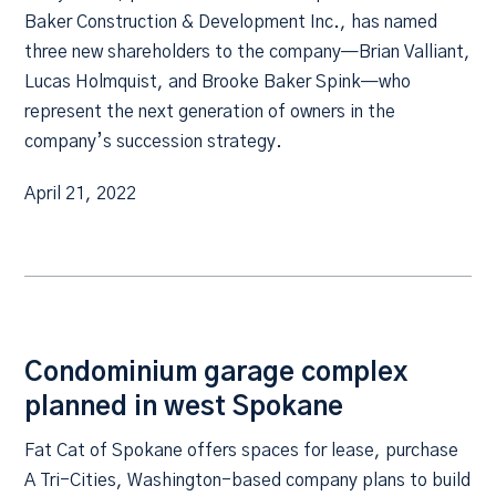
Baker Construction & Development Inc., has named
three new shareholders to the company—Brian Valliant,
Lucas Holmquist, and Brooke Baker Spink—who
represent the next generation of owners in the
company’s succession strategy.
April 21, 2022
Condominium garage complex
planned in west Spokane
Fat Cat of Spokane offers spaces for lease, purchase
A Tri-Cities, Washington-based company plans to build