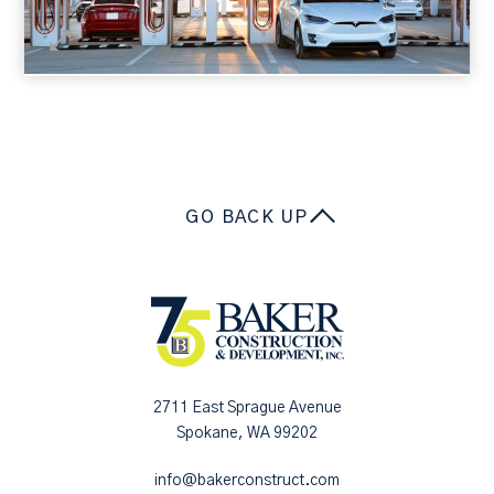
GO BACK UP
2711 East Sprague Avenue
Spokane, WA 99202
info@bakerconstruct.com