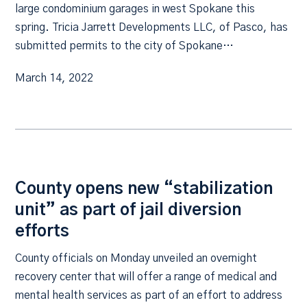
large condominium garages in west Spokane this
spring. Tricia Jarrett Developments LLC, of Pasco, has
submitted permits to the city of Spokane…
March 14, 2022
County opens new “stabilization
unit” as part of jail diversion
efforts
County officials on Monday unveiled an overnight
recovery center that will offer a range of medical and
mental health services as part of an effort to address