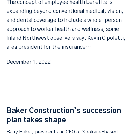
The concept of employee health benefits is
expanding beyond conventional medical, vision,
and dental coverage to include a whole-person
approach to worker health and wellness, some
Inland Northwest observers say. Kevin Cipoletti,
area president for the insurance…
December 1, 2022
Baker Construction’s succession
plan takes shape
Barry Baker, president and CEO of Spokane-based