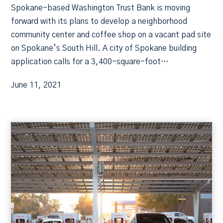
Spokane-based Washington Trust Bank is moving
forward with its plans to develop a neighborhood
community center and coffee shop on a vacant pad site
on Spokane’s South Hill. A city of Spokane building
application calls for a 3,400-square-foot…
June 11, 2021