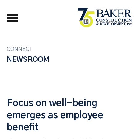
CONNECT
NEWSROOM
Focus on well-being
emerges as employee
benefit