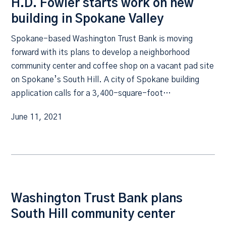
H.D. Fowler starts work on new
building in Spokane Valley
Spokane-based Washington Trust Bank is moving
forward with its plans to develop a neighborhood
community center and coffee shop on a vacant pad site
on Spokane’s South Hill. A city of Spokane building
application calls for a 3,400-square-foot…
June 11, 2021
Washington Trust Bank plans
South Hill community center