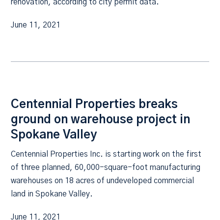
renovation, according to city permit data.
June 11, 2021
Centennial Properties breaks
ground on warehouse project in
Spokane Valley
Centennial Properties Inc. is starting work on the first
of three planned, 60,000-square-foot manufacturing
warehouses on 18 acres of undeveloped commercial
land in Spokane Valley.
June 11, 2021