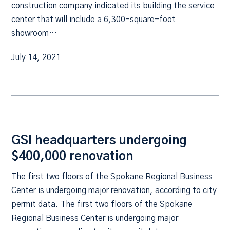
construction company indicated its building the service
center that will include a 6,300-square-foot
showroom…
July 14, 2021
GSI headquarters undergoing
$400,000 renovation
The first two floors of the Spokane Regional Business
Center is undergoing major renovation, according to city
permit data. The first two floors of the Spokane
Regional Business Center is undergoing major