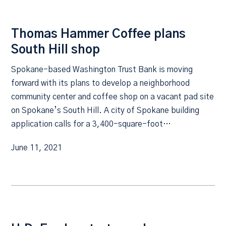
Thomas Hammer Coffee plans
South Hill shop
Spokane-based Washington Trust Bank is moving
forward with its plans to develop a neighborhood
community center and coffee shop on a vacant pad site
on Spokane’s South Hill. A city of Spokane building
application calls for a 3,400-square-foot…
June 11, 2021