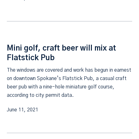
Mini golf, craft beer will mix at
Flatstick Pub
The windows are covered and work has begun in earnest
on downtown Spokane’s Flatstick Pub, a casual craft
beer pub with a nine-hole miniature golf course,
according to city permit data.
June 11, 2021