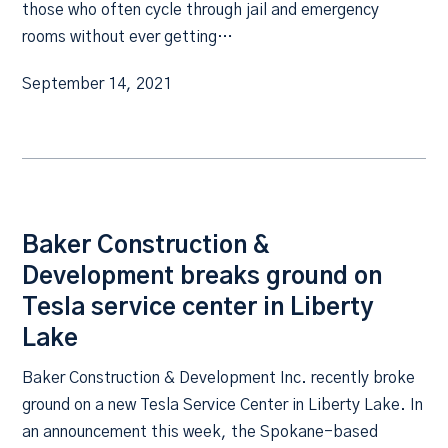
those who often cycle through jail and emergency
rooms without ever getting…
September 14, 2021
Baker Construction &
Development breaks ground on
Tesla service center in Liberty
Lake
Baker Construction & Development Inc. recently broke
ground on a new Tesla Service Center in Liberty Lake. In
an announcement this week, the Spokane-based