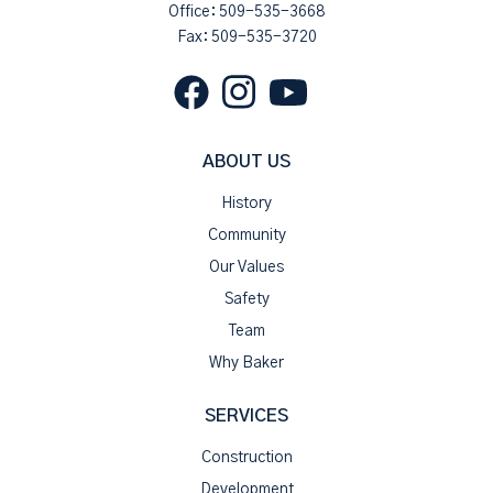
Office:
509-535-3668
Fax: 509-535-3720
ABOUT US
History
Community
Our Values
Safety
Team
Why Baker
SERVICES
Construction
Development