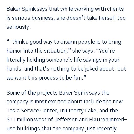
Baker Spink says that while working with clients
is serious business, she doesn’t take herself too
seriously.
“I think a good way to disarm people is to bring
humor into the situation,” she says. “You’re
literally holding someone’s life savings in your
hands, and that’s nothing to be joked about, but
we want this process to be fun.”
Some of the projects Baker Spink says the
company is most excited about include the new
Tesla Service Center, in Liberty Lake, and the
$11 million West of Jefferson and Flatiron mixed-
use buildings that the company just recently