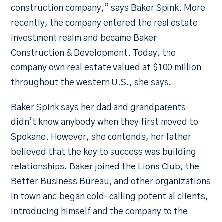
construction company,” says Baker Spink. More
recently, the company entered the real estate
investment realm and became Baker
Construction & Development. Today, the
company own real estate valued at $100 million
throughout the western U.S., she says.
Baker Spink says her dad and grandparents
didn’t know anybody when they first moved to
Spokane. However, she contends, her father
believed that the key to success was building
relationships. Baker joined the Lions Club, the
Better Business Bureau, and other organizations
in town and began cold-calling potential clients,
introducing himself and the company to the