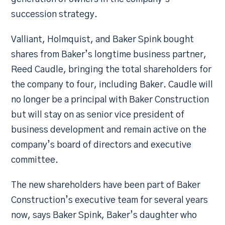
succession strategy.
Valliant, Holmquist, and Baker Spink bought
shares from Baker’s longtime business partner,
Reed Caudle, bringing the total shareholders for
the company to four, including Baker. Caudle will
no longer be a principal with Baker Construction
but will stay on as senior vice president of
business development and remain active on the
company’s board of directors and executive
committee.
The new shareholders have been part of Baker
Construction’s executive team for several years
now, says Baker Spink, Baker’s daughter who