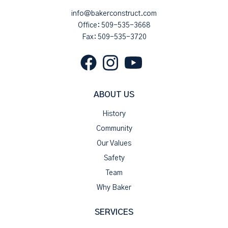
info@bakerconstruct.com
Office:
509-535-3668
Fax: 509-535-3720
ABOUT US
History
Community
Our Values
Safety
Team
Why Baker
SERVICES