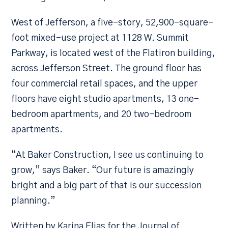
West of Jefferson, a five-story, 52,900-square-
foot mixed-use project at 1128 W. Summit
Parkway, is located west of the Flatiron building,
across Jefferson Street. The ground floor has
four commercial retail spaces, and the upper
floors have eight studio apartments, 13 one-
bedroom apartments, and 20 two-bedroom
apartments.
“At Baker Construction, I see us continuing to
grow,” says Baker. “Our future is amazingly
bright and a big part of that is our succession
planning.”
Written by Karina Elias for the Journal of