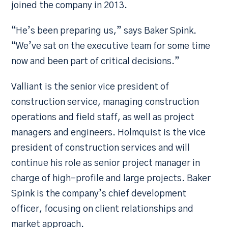
joined the company in 2013.
“He’s been preparing us,” says Baker Spink.
“We’ve sat on the executive team for some time
now and been part of critical decisions.”
Valliant is the senior vice president of
construction service, managing construction
operations and field staff, as well as project
managers and engineers. Holmquist is the vice
president of construction services and will
continue his role as senior project manager in
charge of high-profile and large projects. Baker
Spink is the company’s chief development
officer, focusing on client relationships and
market approach.