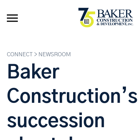
CONNECT > NEWSROOM
Baker
Construction’s
succession