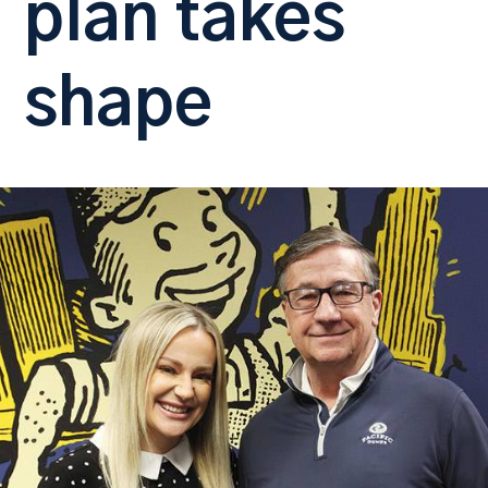
plan takes
shape