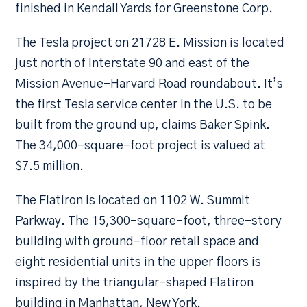
finished in Kendall Yards for Greenstone Corp.
The Tesla project on 21728 E. Mission is located
just north of Interstate 90 and east of the
Mission Avenue-Harvard Road roundabout. It’s
the first Tesla service center in the U.S. to be
built from the ground up, claims Baker Spink.
The 34,000-square-foot project is valued at
$7.5 million.
The Flatiron is located on 1102 W. Summit
Parkway. The 15,300-square-foot, three-story
building with ground-floor retail space and
eight residential units in the upper floors is
inspired by the triangular-shaped Flatiron
building in Manhattan, New York.