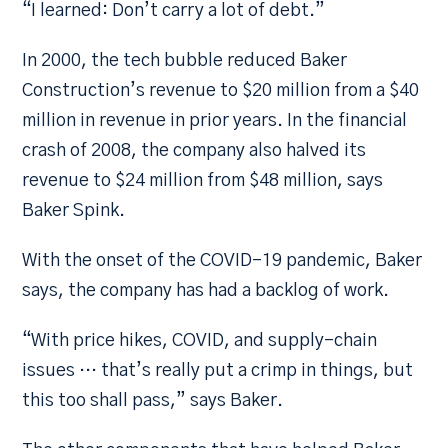
“I learned: Don’t carry a lot of debt.”
In 2000, the tech bubble reduced Baker
Construction’s revenue to $20 million from a $40
million in revenue in prior years. In the financial
crash of 2008, the company also halved its
revenue to $24 million from $48 million, says
Baker Spink.
With the onset of the COVID-19 pandemic, Baker
says, the company has had a backlog of work.
“With price hikes, COVID, and supply-chain
issues … that’s really put a crimp in things, but
this too shall pass,” says Baker.