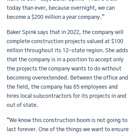
today than ever, because overnight, we can
become a $200 million a year company.”
Baker Spink says that in 2022, the company will
complete construction projects valued at $100
million throughout its 12-state region. She adds
that the company is in a position to accept only
the projects the company wants to do without
becoming overextended. Between the office and
the field, the company has 65 employees and
hires local subcontractors for its projects in and
out of state.
“We know this construction boom is not going to
last forever. One of the things we want to ensure