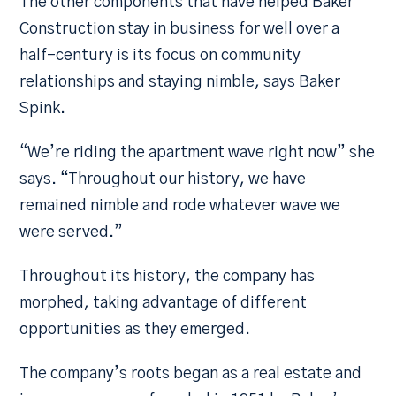
The other components that have helped Baker
Construction stay in business for well over a
half-century is its focus on community
relationships and staying nimble, says Baker
Spink.
“We’re riding the apartment wave right now” she
says. “Throughout our history, we have
remained nimble and rode whatever wave we
were served.”
Throughout its history, the company has
morphed, taking advantage of different
opportunities as they emerged.
The company’s roots began as a real estate and