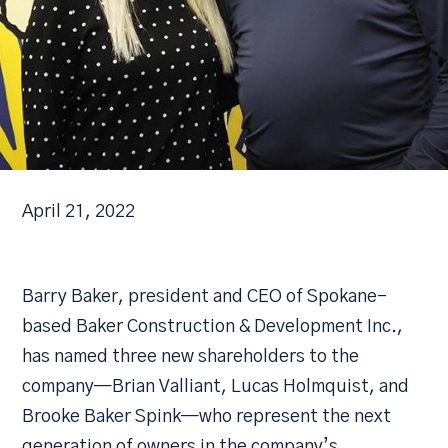
April 21, 2022
Barry Baker, president and CEO of Spokane-
based Baker Construction & Development Inc.,
has named three new shareholders to the
company—Brian Valliant, Lucas Holmquist, and
Brooke Baker Spink—who represent the next
generation of owners in the company’s