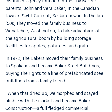
insurance agency founded in 1951 by Baker’s
parents, John and Vera Baker, in the Canadian
town of Swift Current, Saskatchewan. In the late
’50s, they moved the family business to
Wenatchee, Washington, to take advantage of
the agricultural boom by building storage
facilities for apples, potatoes, and grain.
In 1972, the Bakers moved their family business
to Spokane and became Baker Steel Buildings,
buying the rights to a line of prefabricated steel
buildings from a family friend.
“When that dried up, we morphed and stayed
nimble with the market and became Baker
Construction—a full fledged commercial