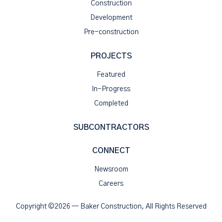
Construction
Development
Pre-construction
PROJECTS
Featured
In-Progress
Completed
SUBCONTRACTORS
CONNECT
Newsroom
Careers
Copyright ©2026 — Baker Construction, All Rights Reserved