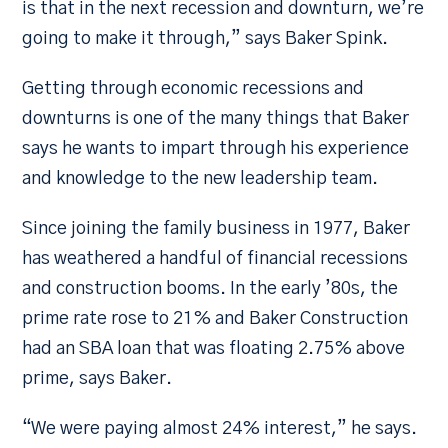
is that in the next recession and downturn, we’re
going to make it through,” says Baker Spink.
Getting through economic recessions and
downturns is one of the many things that Baker
says he wants to impart through his experience
and knowledge to the new leadership team.
Since joining the family business in 1977, Baker
has weathered a handful of financial recessions
and construction booms. In the early ’80s, the
prime rate rose to 21% and Baker Construction
had an SBA loan that was floating 2.75% above
prime, says Baker.
“We were paying almost 24% interest,” he says.