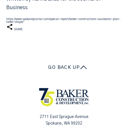
Business
https://www.spokanejournal.com/special-report/baker-constructions-succession-plan-
takes-shape/
SHARE
GO BACK UP
2711 East Sprague Avenue
Spokane, WA 99202