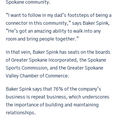
Spokane community.
“I want to follow in my dad’s footsteps of being a
connector in this community,” says Baker Spink,
“He’s got an amazing ability to walk into any
room and bring people together.”
In that vein, Baker Spink has seats on the boards
of Greater Spokane Incorporated, the Spokane
Sports Commission, and the Greater Spokane
Valley Chamber of Commerce.
Baker Spink says that 76% of the company’s
business is repeat business, which underscores
the importance of building and maintaining
relationships.