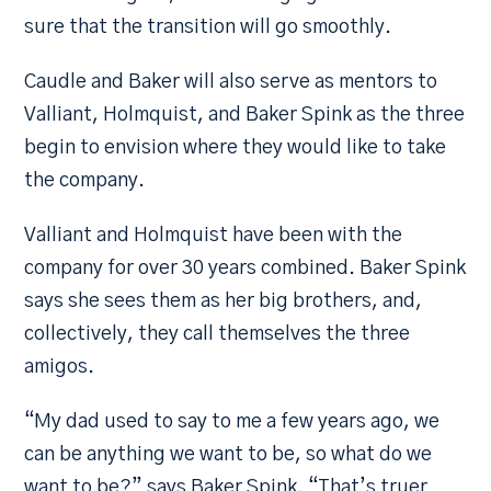
sure that the transition will go smoothly.
Caudle and Baker will also serve as mentors to
Valliant, Holmquist, and Baker Spink as the three
begin to envision where they would like to take
the company.
Valliant and Holmquist have been with the
company for over 30 years combined. Baker Spink
says she sees them as her big brothers, and,
collectively, they call themselves the three
amigos.
“My dad used to say to me a few years ago, we
can be anything we want to be, so what do we
want to be?” says Baker Spink. “That’s truer