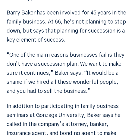
Barry Baker has been involved for 45 years in the
family business. At 66, he’s not planning to step
down, but says that planning for succession is a
key element of success.
“One of the main reasons businesses fail is they
don’t have a succession plan. We want to make
sure it continues,” Baker says. “It would be a
shame if we hired all these wonderful people,
and you had to sell the business.”
In addition to participating in family business
seminars at Gonzaga University, Baker says he
called in the company’s attorney, banker,
insurance agent, and bonding agent to make