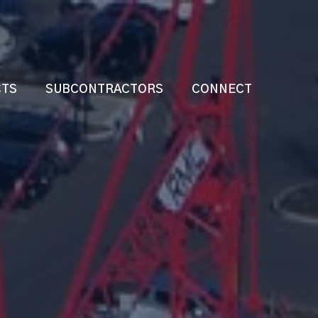
CTS
SUBCONTRACTORS
CONNECT