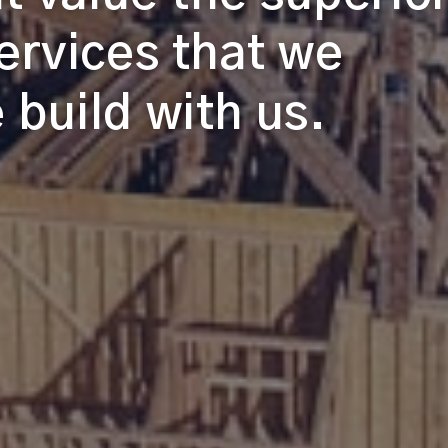
ervices that we
build with us.