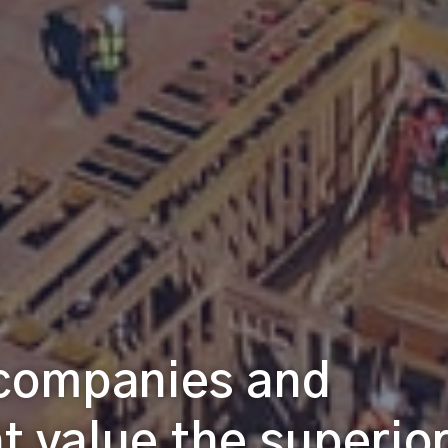
 companies and
at value the superio