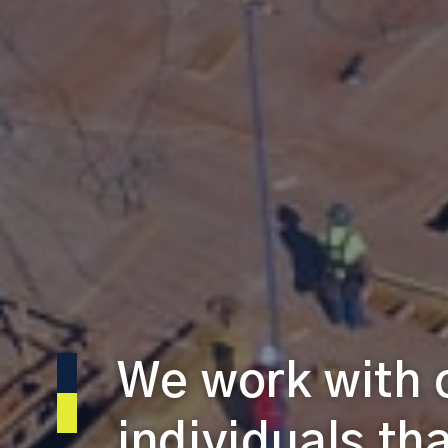
We work with
individuals th