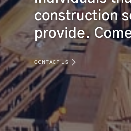
construction s
provide. Come 
CONTACT US