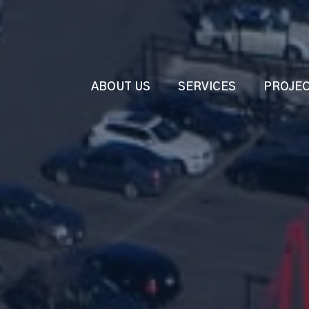
ABOUT US
SERVICES
PROJE