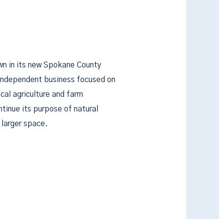
own in its new Spokane County
 independent business focused on
cal agriculture and farm
ntinue its purpose of natural
 larger space.