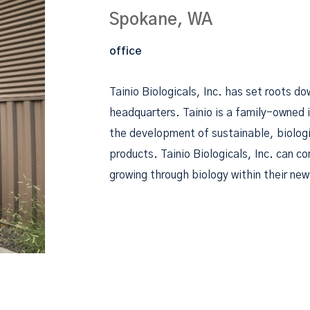
Spokane, WA
office
Tainio Biologicals, Inc. has set roots d
headquarters. Tainio is a family-owned
the development of sustainable, biologi
products. Tainio Biologicals, Inc. can co
growing through biology within their new