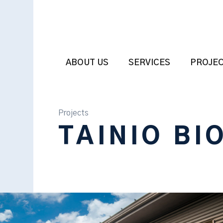
ABOUT US
SERVICES
PROJE
Projects
TAINIO BI