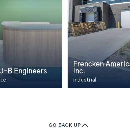
Frencken Americ
U-B Engineers
Inc.
ice
Industrial
GO BACK UP