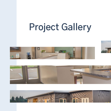
Project Gallery