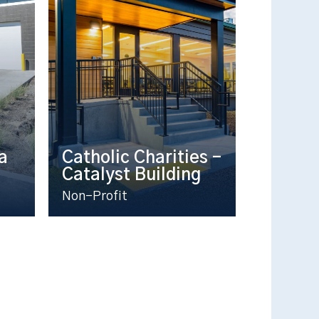
a
Catholic Charities –
Catalyst Building
Non-Profit