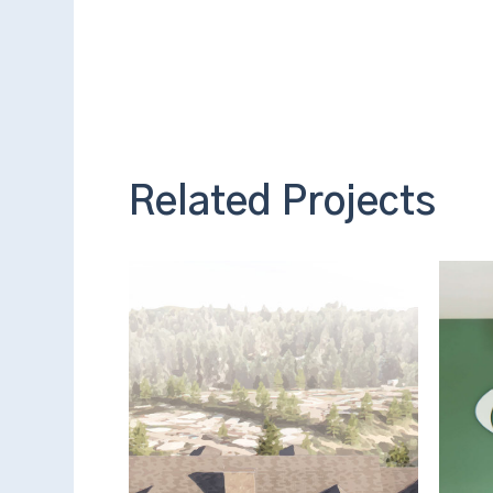
Related Projects