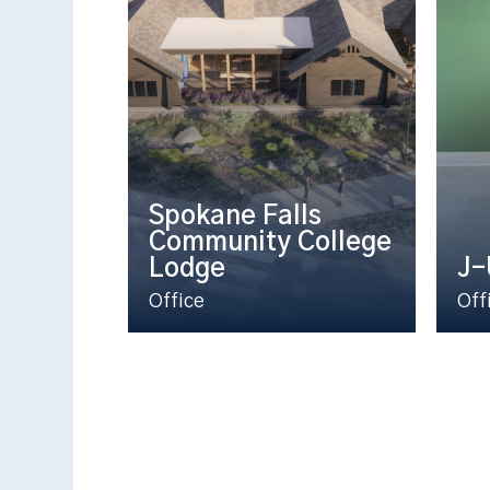
Spokane Falls
Community College
Lodge
J-
Office
Off