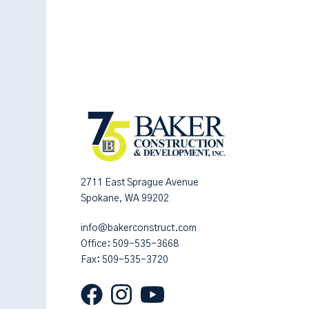
2711 East Sprague Avenue
Spokane, WA 99202
info@bakerconstruct.com
Office:
509-535-3668
Fax: 509-535-3720