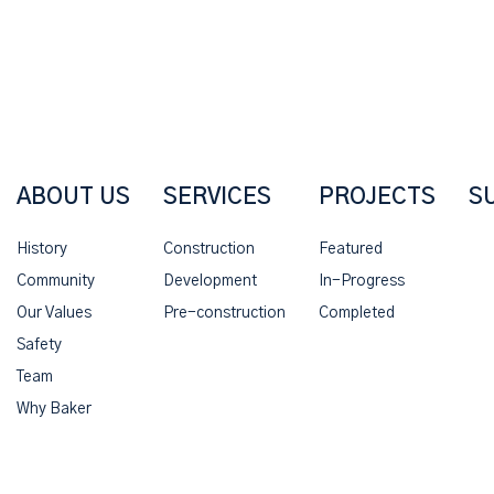
ABOUT US
SERVICES
PROJECTS
S
History
Construction
Featured
Community
Development
In-Progress
Our Values
Pre-construction
Completed
Safety
Team
Why Baker