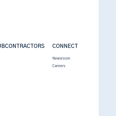
UBCONTRACTORS
CONNECT
Newsroom
Careers