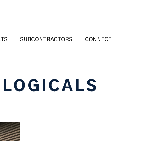
CTS
SUBCONTRACTORS
CONNECT
OLOGICALS