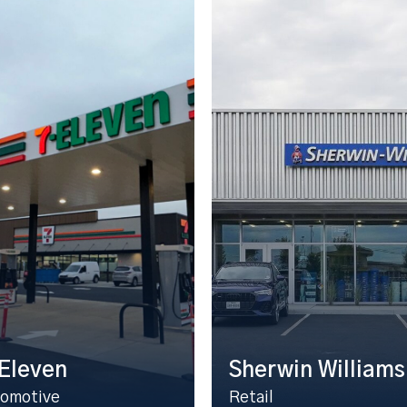
Eleven
Sherwin Williams
omotive
Retail