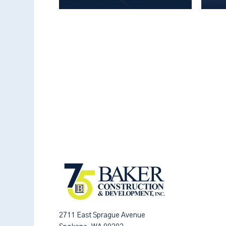
2711 East Sprague Avenue