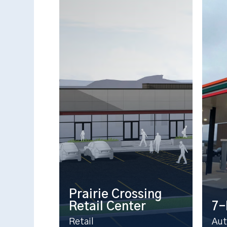
Prairie Crossing
Retail Center
7-
Retail
Aut