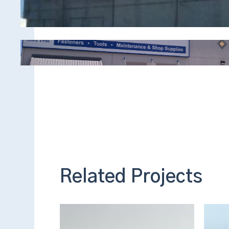
Related Projects