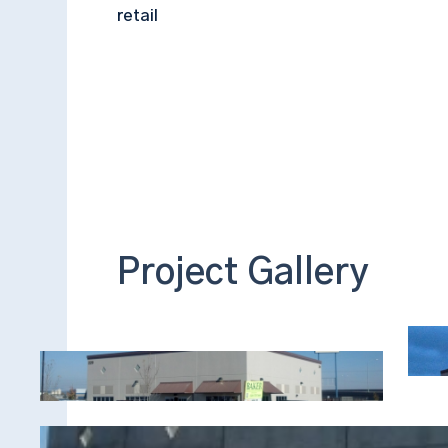
retail
Project Gallery