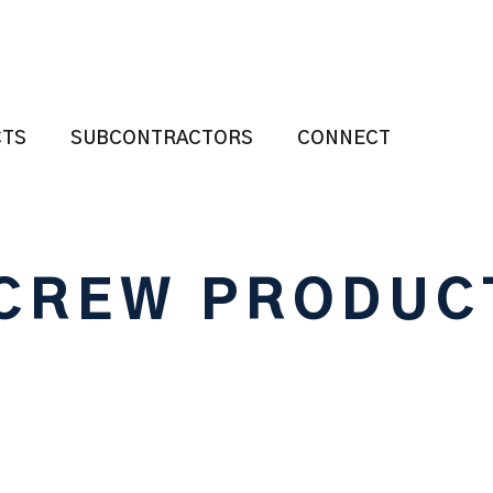
CTS
SUBCONTRACTORS
CONNECT
CREW PRODUC