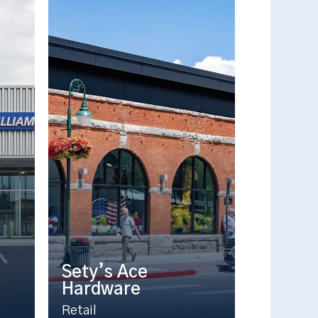
Sety’s Ace
Hardware
Retail