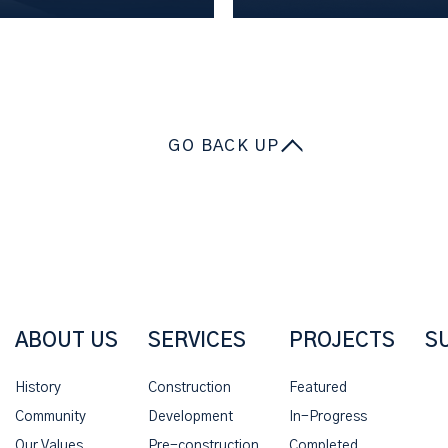
GO BACK UP
ABOUT US
SERVICES
PROJECTS
S
History
Construction
Featured
Community
Development
In-Progress
Our Values
Pre-construction
Completed