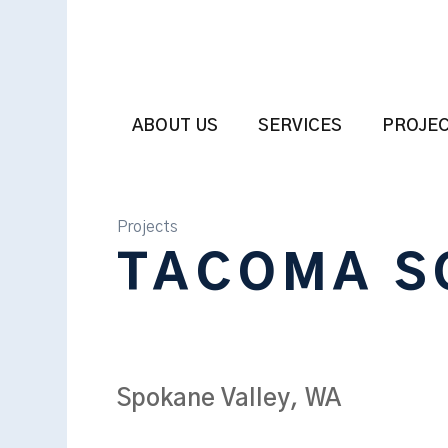
ABOUT US
SERVICES
PROJE
Projects
TACOMA S
Spokane Valley, WA