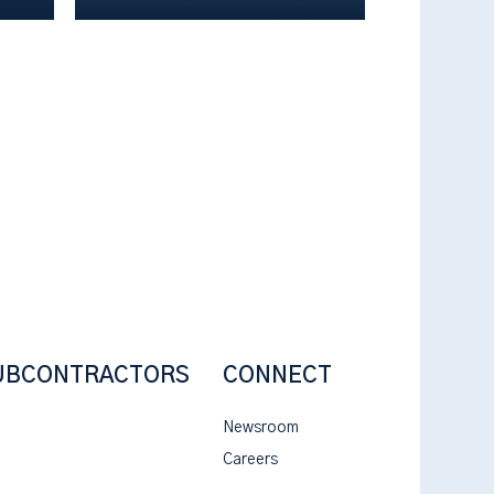
UBCONTRACTORS
CONNECT
Newsroom
Careers