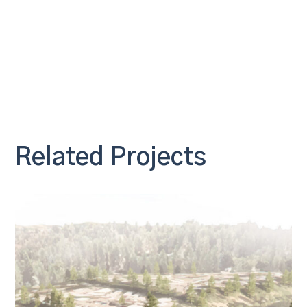
Related Projects