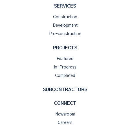
SERVICES
Construction
Development
Pre-construction
PROJECTS
Featured
In-Progress
Completed
SUBCONTRACTORS
CONNECT
Newsroom
Careers