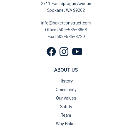
2711 East Sprague Avenue
Spokane, WA 99202
info@bakerconstruct.com
Office:
509-535-3668
Fax: 509-535-3720
ABOUT US
History
Community
Our Values
Safety
Team
Why Baker