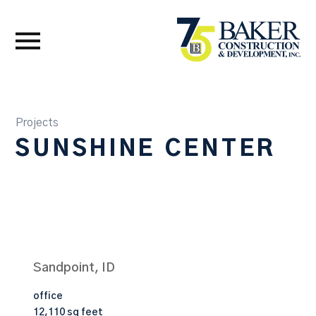
Projects
SUNSHINE CENTER
Sandpoint, ID
office
12,110 sq feet