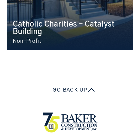
Catholic Charities – Catalyst
Building
Non-Profit
GO BACK UP