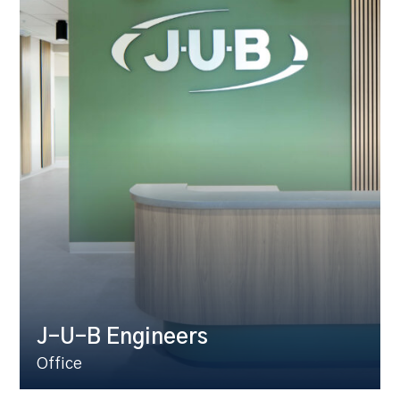
J-U-B Engineers
Office