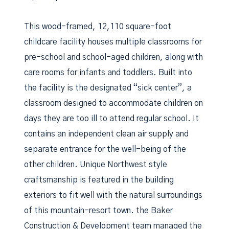
This wood-framed, 12,110 square-foot
childcare facility houses multiple classrooms for
pre-school and school-aged children, along with
care rooms for infants and toddlers. Built into
the facility is the designated “sick center”, a
classroom designed to accommodate children on
days they are too ill to attend regular school. It
contains an independent clean air supply and
separate entrance for the well-being of the
other children. Unique Northwest style
craftsmanship is featured in the building
exteriors to fit well with the natural surroundings
of this mountain-resort town. the Baker
Construction & Development team managed the