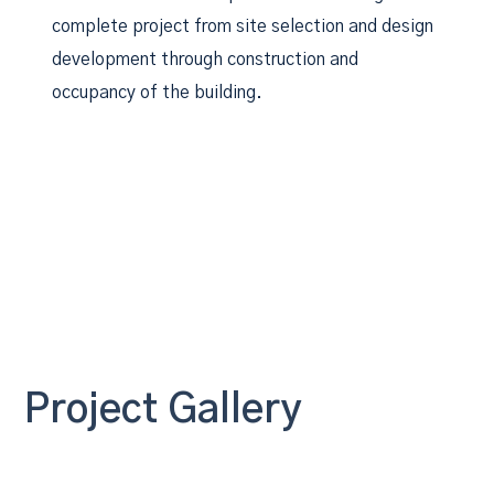
complete project from site selection and design
development through construction and
occupancy of the building.
Project Gallery