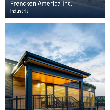
Frencken America Inc.
Industrial