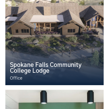
Spokane Falls Community
College Lodge
Office