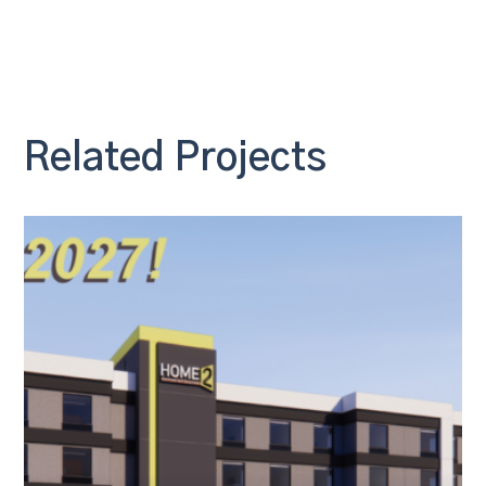
Related Projects