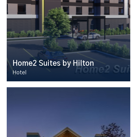
Home2 Suites by Hilton
Hotel