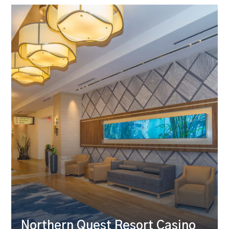
Northern Quest Resort Casino