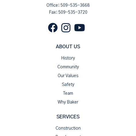
Office:
509-535-3668
Fax: 509-535-3720
ABOUT US
History
Community
Our Values
Safety
Team
Why Baker
SERVICES
Construction