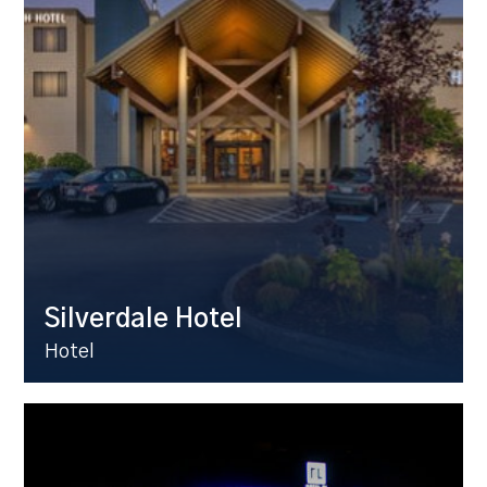
Silverdale Hotel
Hotel