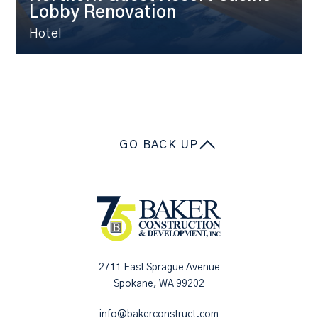
Lobby Renovation
Hotel
GO BACK UP
2711 East Sprague Avenue
Spokane, WA 99202
info@bakerconstruct.com