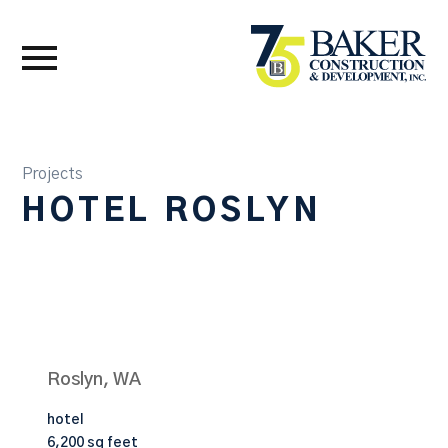
Projects
HOTEL ROSLYN
Roslyn, WA
hotel
6,200 sq feet