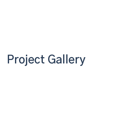
Project Gallery