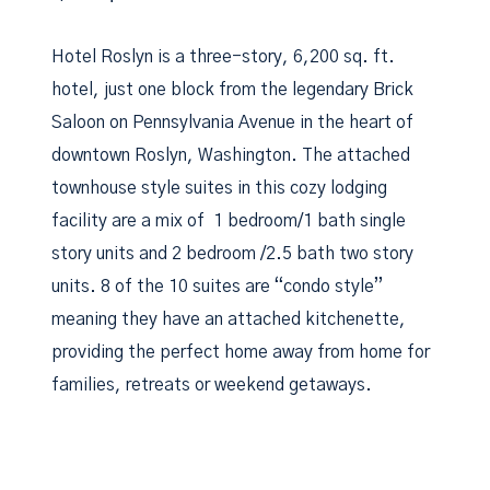
Hotel Roslyn is a three-story, 6,200 sq. ft.
hotel, just one block from the legendary Brick
Saloon on Pennsylvania Avenue in the heart of
downtown Roslyn, Washington. The attached
townhouse style suites in this cozy lodging
facility are a mix of 1 bedroom/1 bath single
story units and 2 bedroom /2.5 bath two story
units. 8 of the 10 suites are “condo style”
meaning they have an attached kitchenette,
providing the perfect home away from home for
families, retreats or weekend getaways.