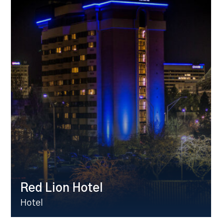
Red Lion Hotel
Hotel