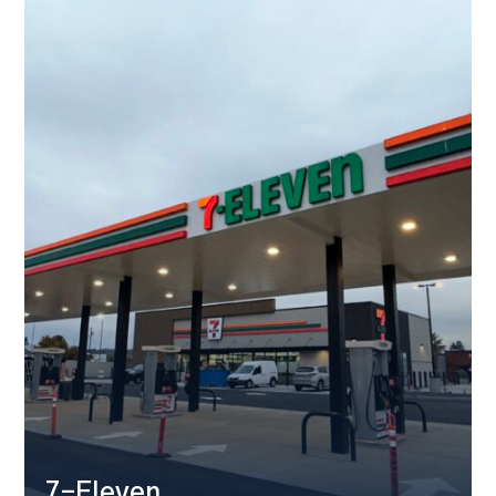
7-Eleven