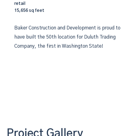
retail
15,656 sq feet
Baker Construction and Development is proud to
have built the 50th location for Duluth Trading
Company, the first in Washington State!
Project Gallery