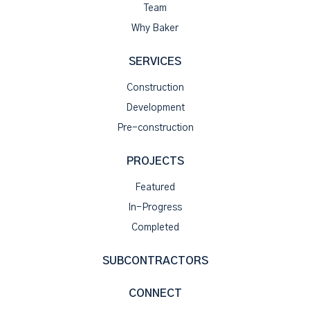
Team
Why Baker
SERVICES
Construction
Development
Pre-construction
PROJECTS
Featured
In-Progress
Completed
SUBCONTRACTORS
CONNECT