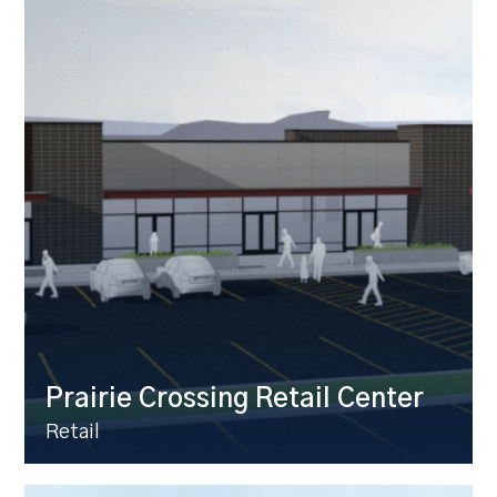
Prairie Crossing Retail Center
Retail