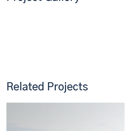
Related Projects