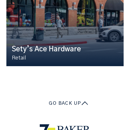
Sety’s Ace Hardware
Retail
GO BACK UP