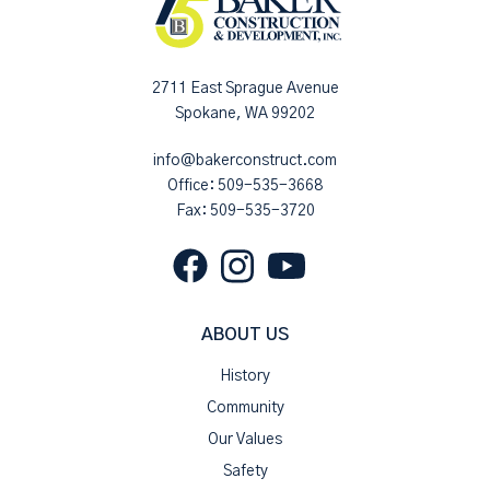
2711 East Sprague Avenue
Spokane, WA 99202
info@bakerconstruct.com
Office:
509-535-3668
Fax: 509-535-3720
ABOUT US
History
Community
Our Values
Safety