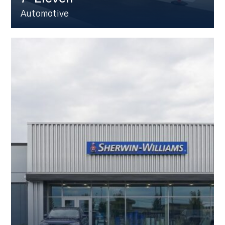
Automotive