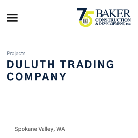
Projects
DULUTH TRADING
COMPANY
Spokane Valley, WA