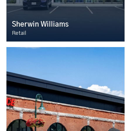
Sherwin Williams
Retail