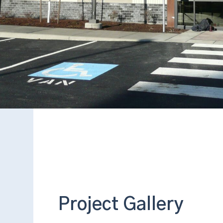
Project Gallery