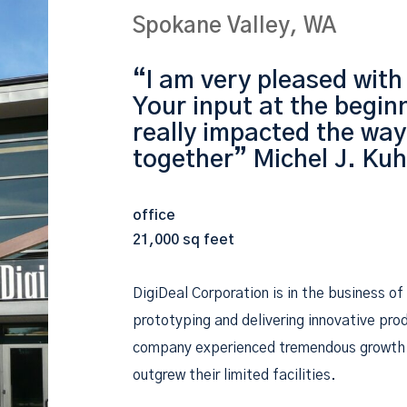
Spokane Valley, WA
“I am very pleased with
Your input at the beginn
really impacted the way
together” Michel J. Ku
office
21,000 sq feet
DigiDeal Corporation is in the business of
prototyping and delivering innovative pro
company experienced tremendous growth 
outgrew their limited facilities.