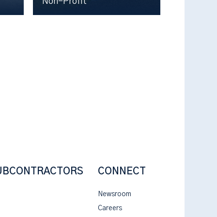
Non-Profit
UBCONTRACTORS
CONNECT
Newsroom
Careers