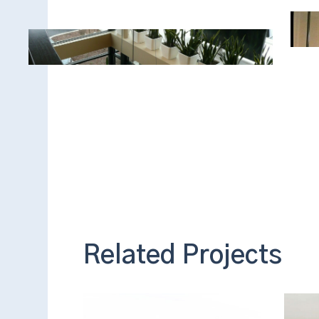
Related Projects