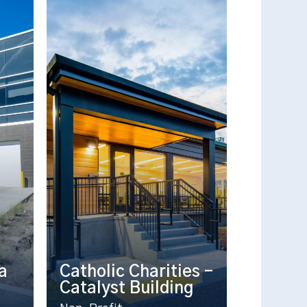
a
Catholic Charities –
Catalyst Building