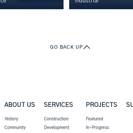
ice
Industrial
GO BACK UP
ABOUT US
SERVICES
PROJECTS
S
History
Construction
Featured
Community
Development
In-Progress