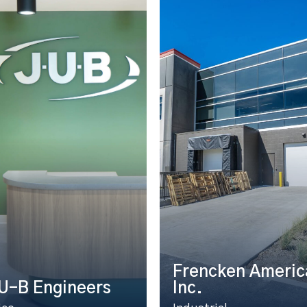
Frencken Americ
U-B Engineers
Inc.