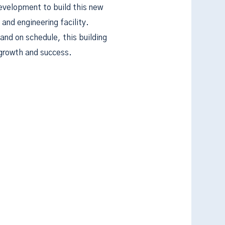
evelopment to build this new
nd engineering facility.
and on schedule, this building
 growth and success.