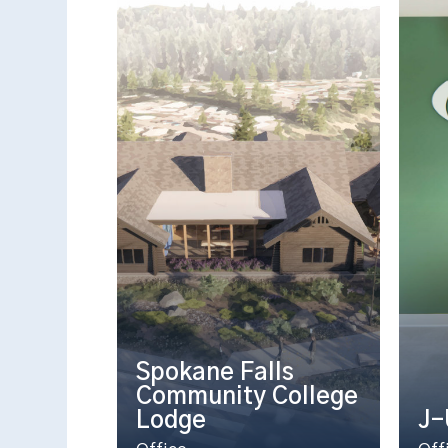
Spokane Falls
Community College
Lodge
J-