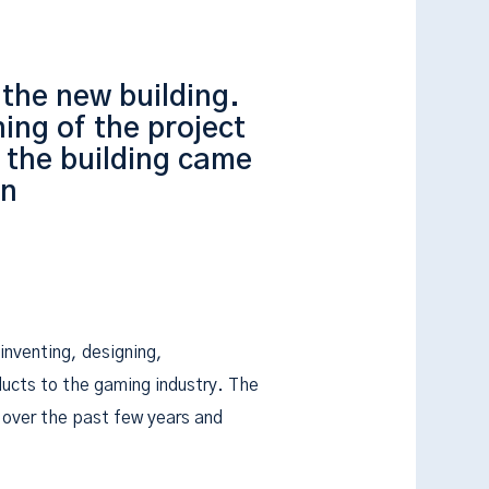
 the new building.
ing of the project
 the building came
hn
 inventing, designing,
ducts to the gaming industry. The
over the past few years and