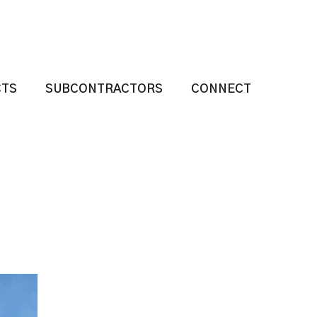
CTS
SUBCONTRACTORS
CONNECT