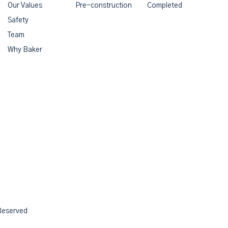
Our Values
Pre-construction
Completed
Safety
Team
Why Baker
 Reserved