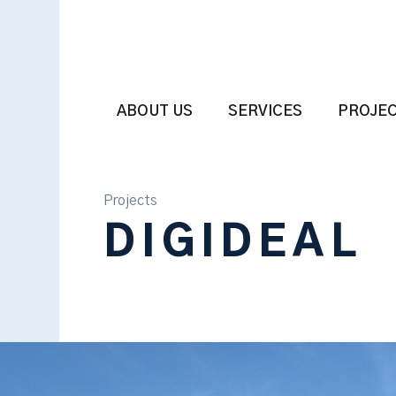
ABOUT US
SERVICES
PROJE
Projects
DIGIDEAL