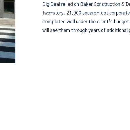
DigiDeal relied on Baker Construction & D
two-story, 21,000 square-foot corporate a
Completed well under the client’s budget 
will see them through years of additional