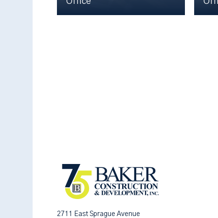
Office
Off
2711 East Sprague Avenue