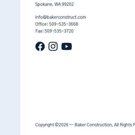
Spokane, WA 99202
info@bakerconstruct.com
Office:
509-535-3668
Fax: 509-535-3720
Copyright ©2026 — Baker Construction, All Rights