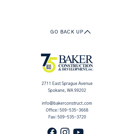
GO BACK UP
2711 East Sprague Avenue
Spokane, WA 99202
info@bakerconstruct.com
Office:
509-535-3668
Fax: 509-535-3720