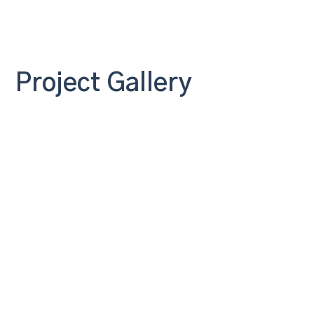
Project Gallery