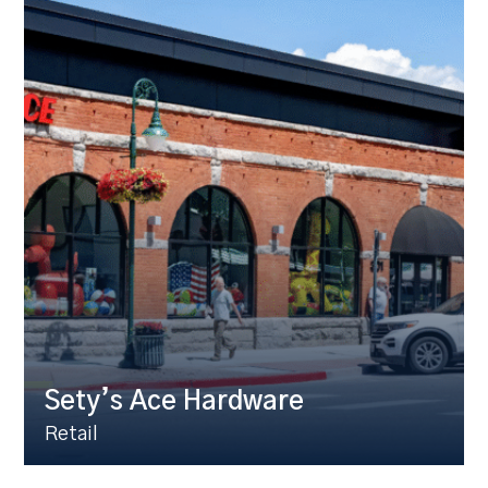
Sety’s Ace Hardware
Retail