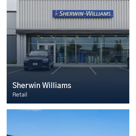
Sherwin Williams
Retail