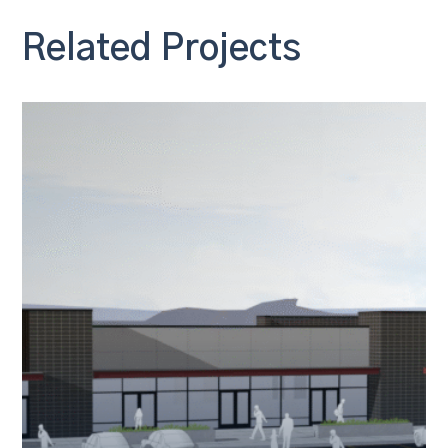
Related Projects