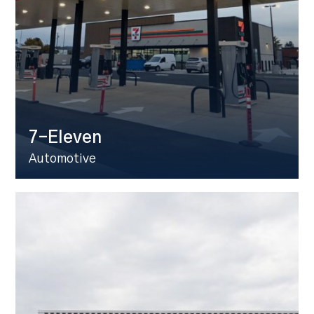
7-Eleven
Automotive