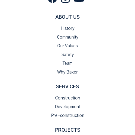
ABOUT US
History
Community
Our Values
Safety
Team
Why Baker
SERVICES
Construction
Development
Pre-construction
PROJECTS