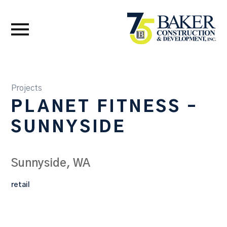
Projects
PLANET FITNESS –
SUNNYSIDE
Sunnyside, WA
retail