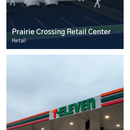
Prairie Crossing Retail Center
Retail