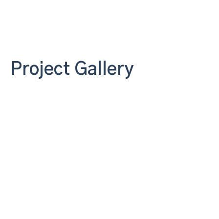
Project Gallery