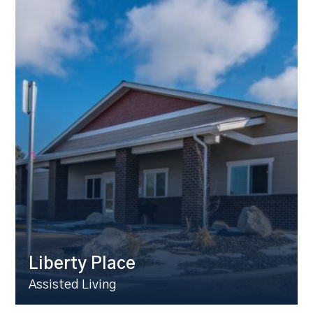
Liberty Place
Assisted Living