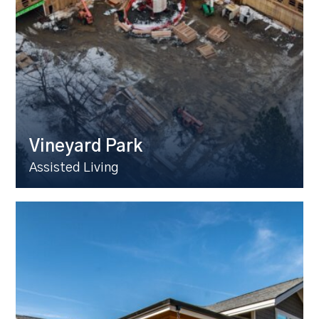
Vineyard Park
Assisted Living