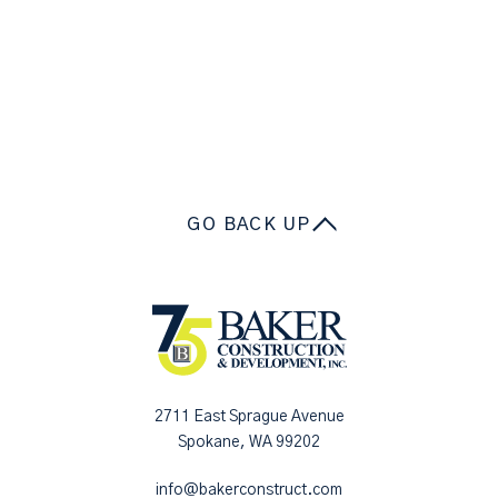
GO BACK UP
2711 East Sprague Avenue
Spokane, WA 99202
info@bakerconstruct.com