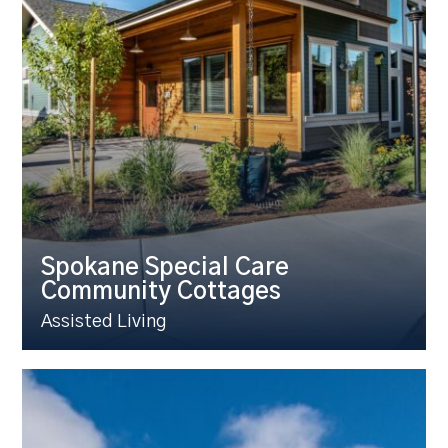
Spokane Special Care
Community Cottages
Assisted Living