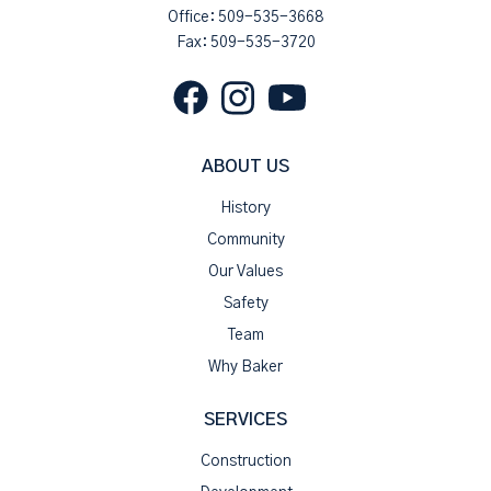
Office:
509-535-3668
Fax: 509-535-3720
ABOUT US
History
Community
Our Values
Safety
Team
Why Baker
SERVICES
Construction