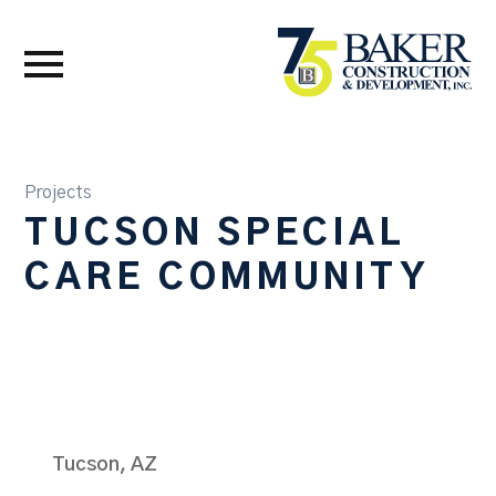
Projects
TUCSON SPECIAL
CARE COMMUNITY
Tucson, AZ