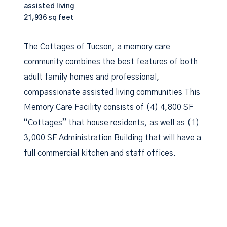
assisted living
21,936 sq feet
The Cottages of Tucson, a memory care
community combines the best features of both
adult family homes and professional,
compassionate assisted living communities This
Memory Care Facility consists of (4) 4,800 SF
“Cottages” that house residents, as well as (1)
3,000 SF Administration Building that will have a
full commercial kitchen and staff offices.