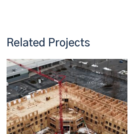
Related Projects