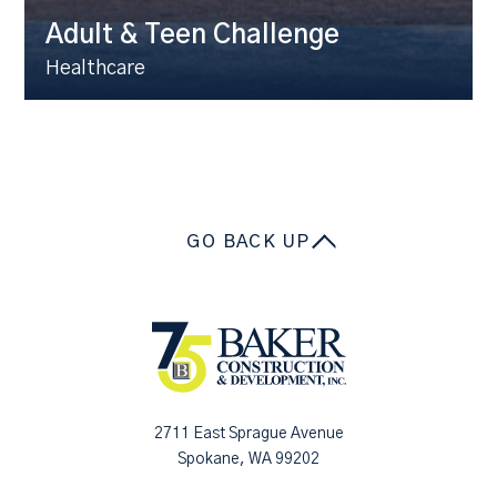
Adult & Teen Challenge
Healthcare
GO BACK UP
2711 East Sprague Avenue
Spokane, WA 99202