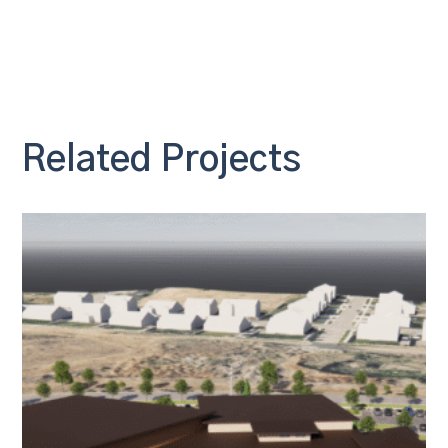
Related Projects