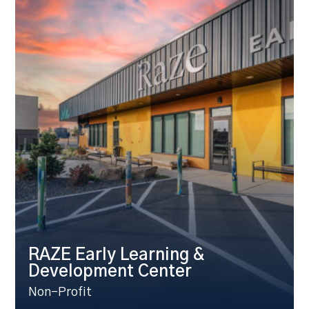
RAZE Early Learning &
Development Center
Non-Profit