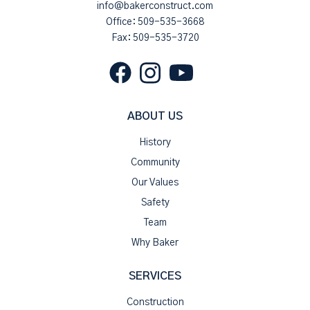
info@bakerconstruct.com
Office:
509-535-3668
Fax: 509-535-3720
ABOUT US
History
Community
Our Values
Safety
Team
Why Baker
SERVICES
Construction