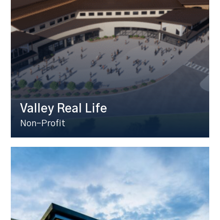
Valley Real Life
Non-Profit