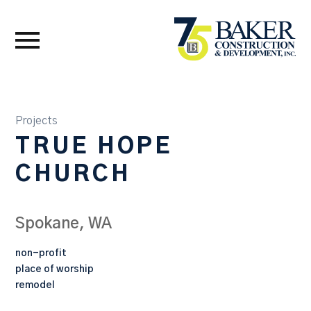
Projects
TRUE HOPE
CHURCH
Spokane, WA
non-profit
place of worship
remodel