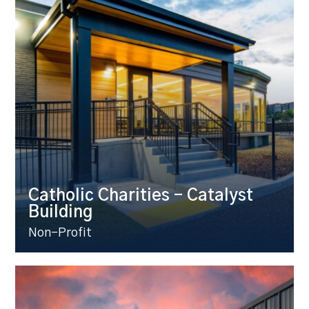
Catholic Charities – Catalyst
Building
Non-Profit