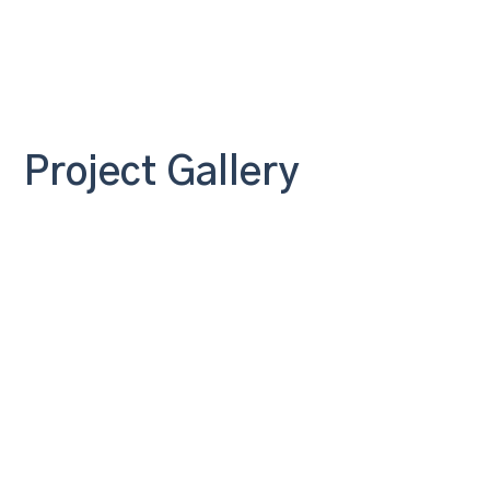
Project Gallery