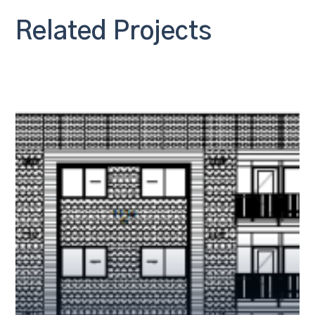
Related Projects