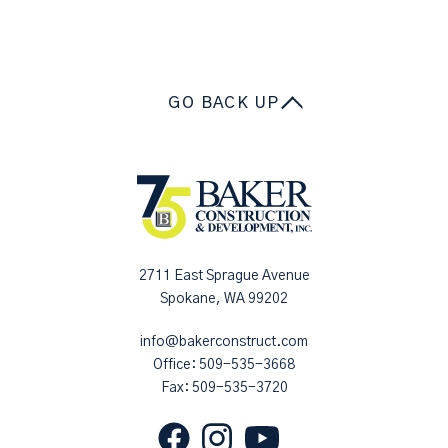
GO BACK UP
2711 East Sprague Avenue
Spokane, WA 99202
info@bakerconstruct.com
Office:
509-535-3668
Fax: 509-535-3720