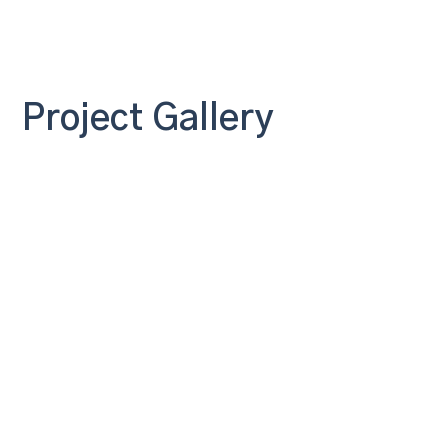
Project Gallery