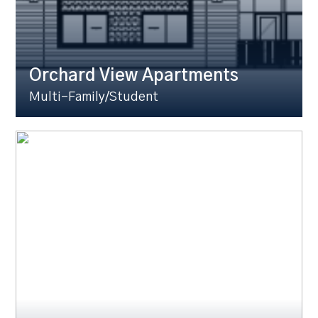
Orchard View Apartments
Multi-Family/Student