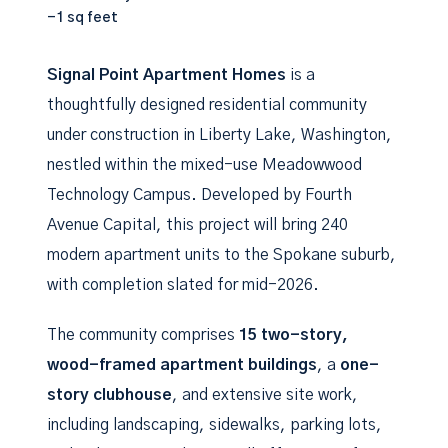
-1 sq feet
Signal Point Apartment Homes
is a
thoughtfully designed residential community
under construction in Liberty Lake, Washington,
nestled within the mixed-use Meadowwood
Technology Campus. Developed by Fourth
Avenue Capital, this project will bring 240
modern apartment units to the Spokane suburb,
with completion slated for mid-2026.
The community comprises
15 two-story,
wood-framed apartment buildings
, a
one-
story clubhouse
, and extensive site work,
including landscaping, sidewalks, parking lots,