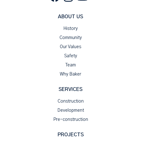
ABOUT US
History
Community
Our Values
Safety
Team
Why Baker
SERVICES
Construction
Development
Pre-construction
PROJECTS