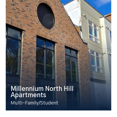
Millennium North Hill
Apartments
Multi-Family/Student