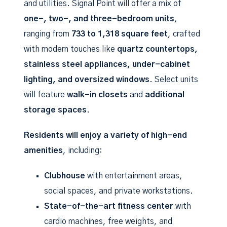
and utilities. Signal Point will offer a mix of
one-, two-, and three-bedroom units
,
ranging from
733 to 1,318 square feet
, crafted
with modern touches like
quartz countertops,
stainless steel appliances, under-cabinet
lighting, and oversized windows
. Select units
will feature
walk-in closets
and
additional
storage spaces
.
Residents will enjoy a variety of high-end
amenities
, including:
Clubhouse
with entertainment areas,
social spaces, and private workstations.
State-of-the-art fitness center
with
cardio machines, free weights, and