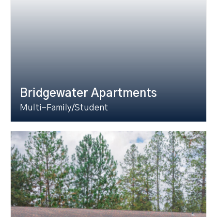
Bridgewater Apartments
Multi-Family/Student