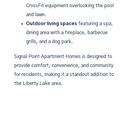
CrossFit equipment overlooking the pool
and lawn.
Outdoor living spaces
featuring a spa,
dining area with a fireplace, barbecue
grills, and a dog park.
Signal Point Apartment Homes is designed to
provide comfort, convenience, and community
for residents, making it a standout addition to
the Liberty Lake area.