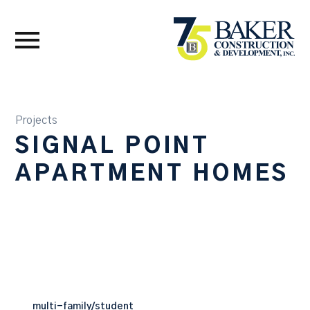
Projects
SIGNAL POINT
APARTMENT HOMES
multi-family/student