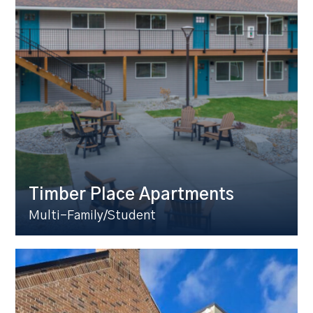
Timber Place Apartments
Multi-Family/Student