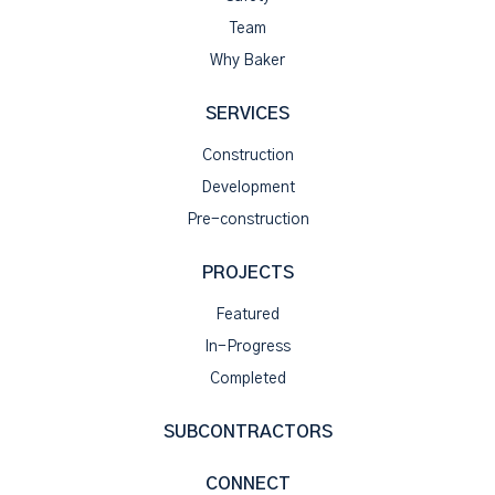
Team
Why Baker
SERVICES
Construction
Development
Pre-construction
PROJECTS
Featured
In-Progress
Completed
SUBCONTRACTORS
CONNECT