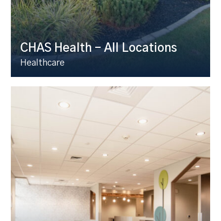
CHAS Health – All Locations
Healthcare