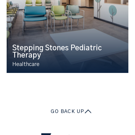
Stepping Stones Pediatric
Therapy
Healthcare
GO BACK UP