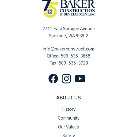
2711 East Sprague Avenue
Spokane, WA 99202
info@bakerconstruct.com
Office:
509-535-3668
Fax: 509-535-3720
ABOUT US
History
Community
Our Values
Safety