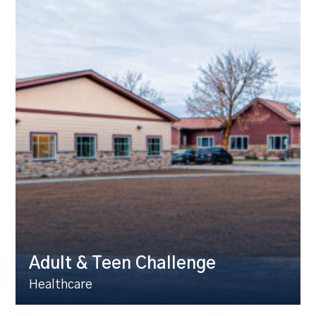
Adult & Teen Challenge
Healthcare