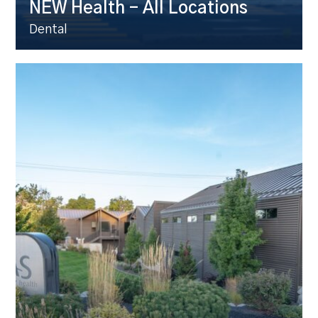
NEW Health – All Locations
Dental