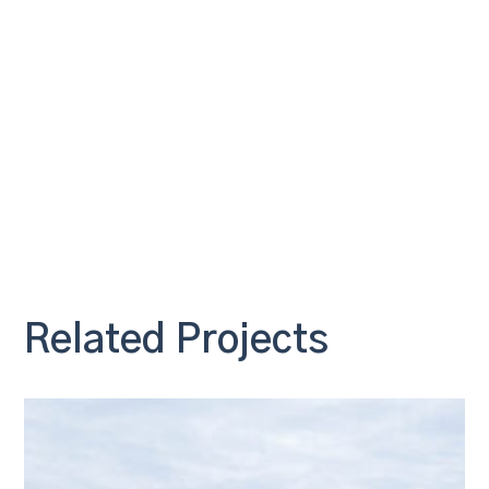
Related Projects