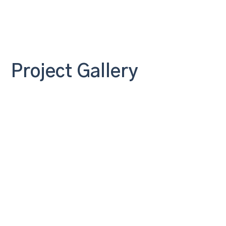
Project Gallery