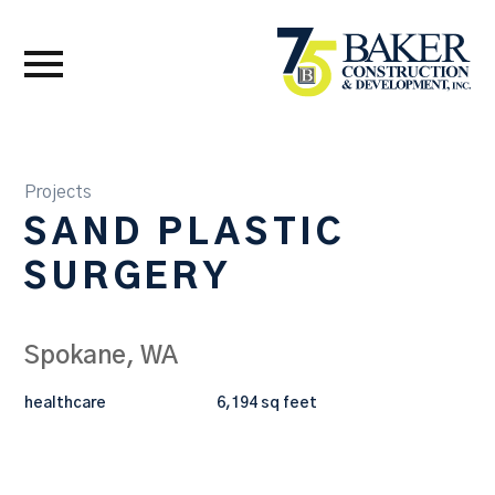
Projects
SAND PLASTIC
SURGERY
Spokane, WA
healthcare
6,194 sq feet