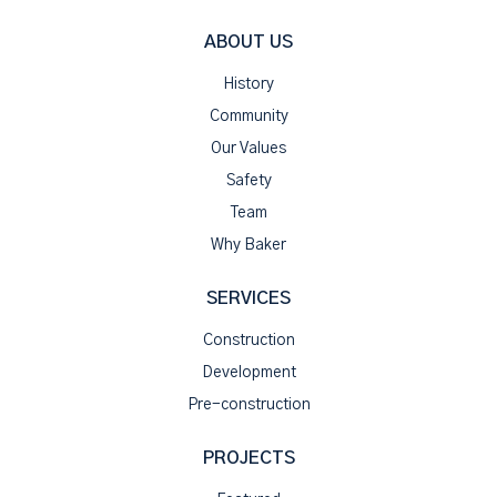
ABOUT US
History
Community
Our Values
Safety
Team
Why Baker
SERVICES
Construction
Development
Pre-construction
PROJECTS