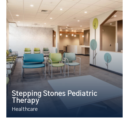
Stepping Stones Pediatric
Therapy
Healthcare