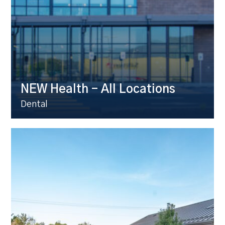
NEW Health – All Locations
Dental