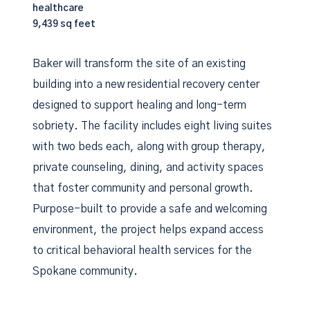
healthcare
9,439 sq feet
Baker will transform the site of an existing
building into a new residential recovery center
designed to support healing and long-term
sobriety. The facility includes eight living suites
with two beds each, along with group therapy,
private counseling, dining, and activity spaces
that foster community and personal growth.
Purpose-built to provide a safe and welcoming
environment, the project helps expand access
to critical behavioral health services for the
Spokane community.