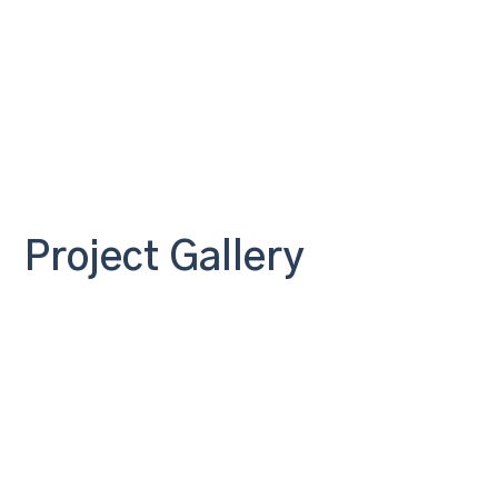
Project Gallery