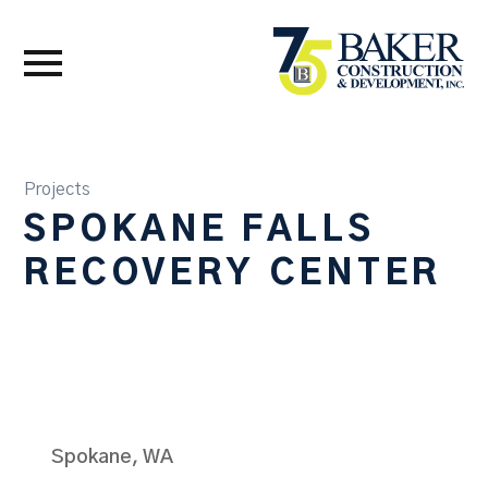
Projects
SPOKANE FALLS
RECOVERY CENTER
Spokane, WA