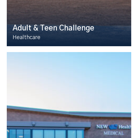
Adult & Teen Challenge
Healthcare