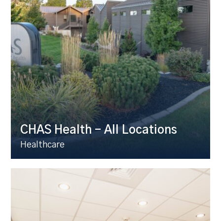
CHAS Health – All Locations
Healthcare