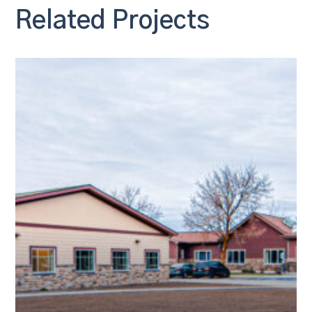
Related Projects