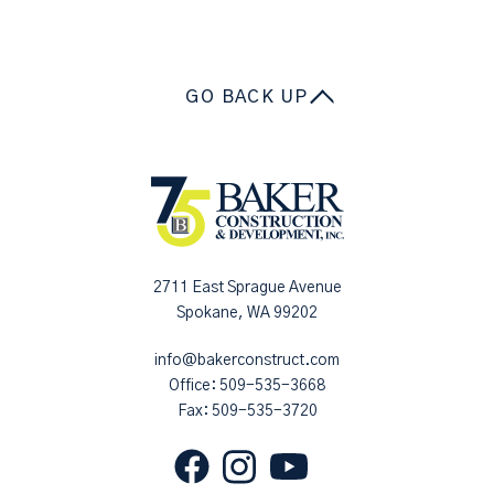
GO BACK UP
2711 East Sprague Avenue
Spokane, WA 99202
info@bakerconstruct.com
Office:
509-535-3668
Fax: 509-535-3720