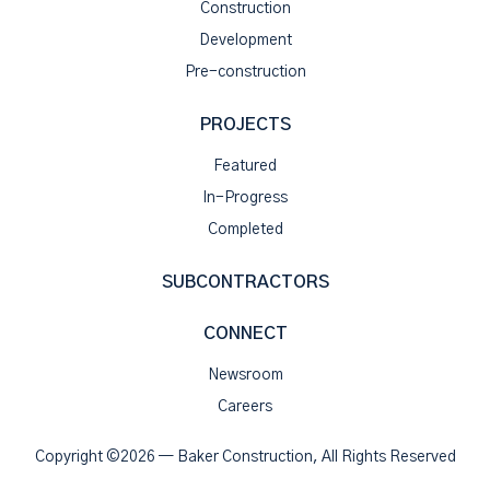
Construction
Development
Pre-construction
PROJECTS
Featured
In-Progress
Completed
SUBCONTRACTORS
CONNECT
Newsroom
Careers
Copyright ©2026 — Baker Construction, All Rights Reserved