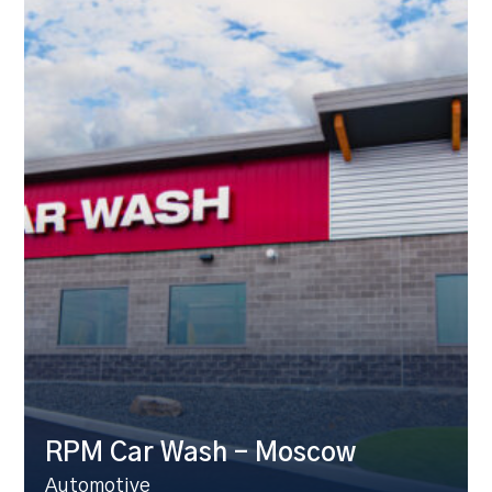
RPM Car Wash – Moscow
Automotive