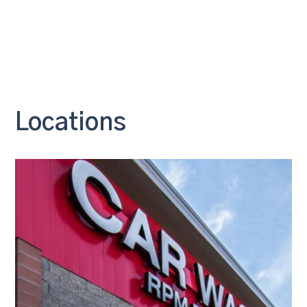
Locations