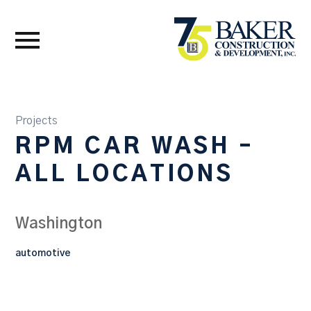
Projects
RPM CAR WASH –
ALL LOCATIONS
Washington
automotive