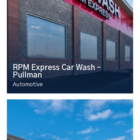
RPM Express Car Wash –
Pullman
Automotive