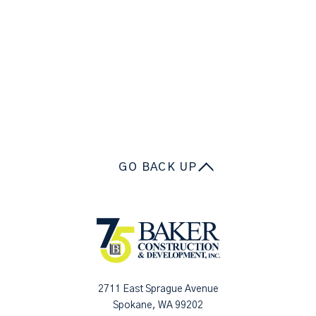
GO BACK UP
2711 East Sprague Avenue
Spokane, WA 99202