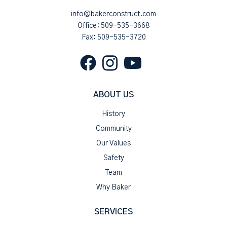
info@bakerconstruct.com
Office:
509-535-3668
Fax: 509-535-3720
ABOUT US
History
Community
Our Values
Safety
Team
Why Baker
SERVICES