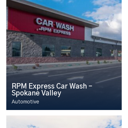
RPM Express Car Wash –
Spokane Valley
Automotive