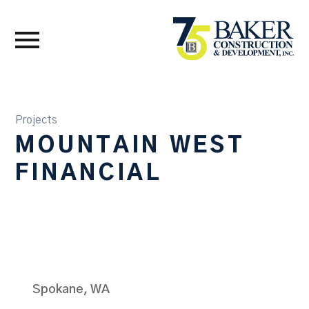
Projects
MOUNTAIN WEST
FINANCIAL
Spokane, WA