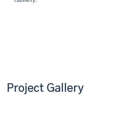
cabinetry.
Project Gallery