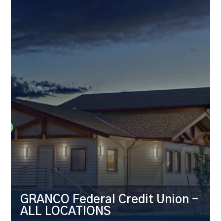
GRANCO Federal Credit Union –
ALL LOCATIONS