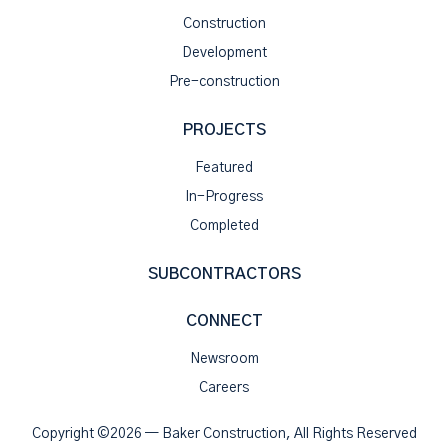
Construction
Development
Pre-construction
PROJECTS
Featured
In-Progress
Completed
SUBCONTRACTORS
CONNECT
Newsroom
Careers
Copyright ©2026 — Baker Construction, All Rights Reserved