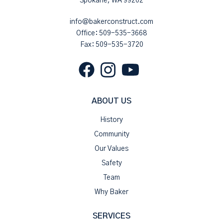
Spokane, WA 99202
info@bakerconstruct.com
Office:
509-535-3668
Fax: 509-535-3720
ABOUT US
History
Community
Our Values
Safety
Team
Why Baker
SERVICES