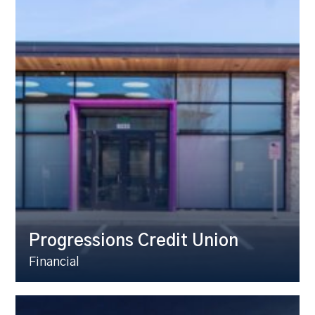
Progressions Credit Union
Financial