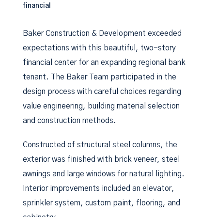
financial
Baker Construction & Development exceeded
expectations with this beautiful, two-story
financial center for an expanding regional bank
tenant. The Baker Team participated in the
design process with careful choices regarding
value engineering, building material selection
and construction methods.
Constructed of structural steel columns, the
exterior was finished with brick veneer, steel
awnings and large windows for natural lighting.
Interior improvements included an elevator,
sprinkler system, custom paint, flooring, and