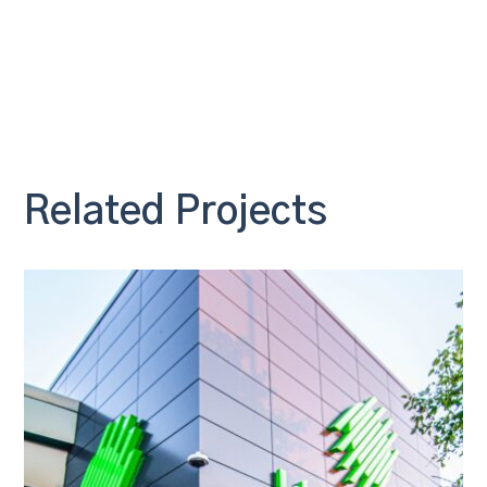
Related Projects