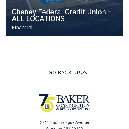
Cheney Federal Credit Union –
ALL LOCATIONS
Financial
GO BACK UP
2711 East Sprague Avenue