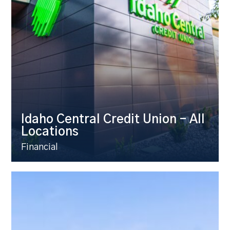
Idaho Central Credit Union – All
Locations
Financial