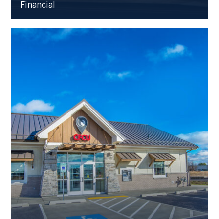
Financial