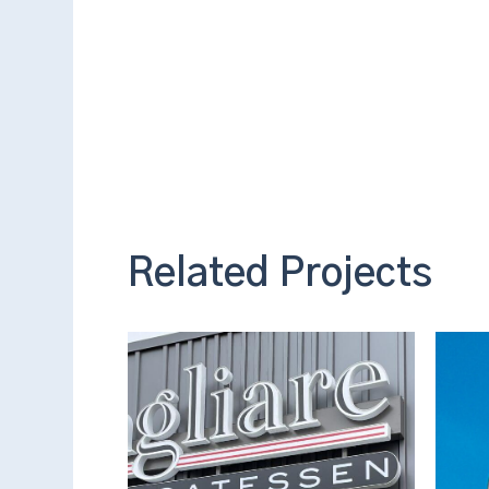
Related Projects