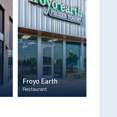
Froyo Earth
Restaurant