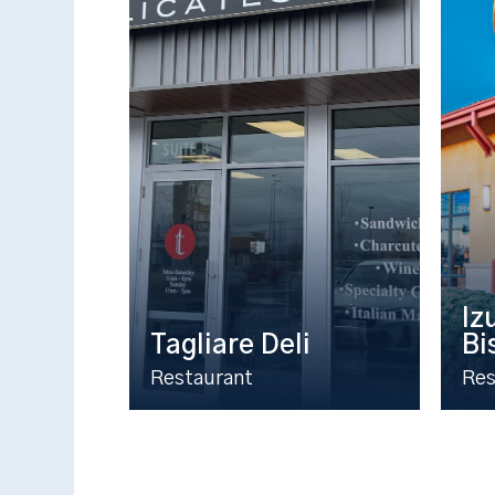
Iz
Tagliare Deli
Bi
Restaurant
Res