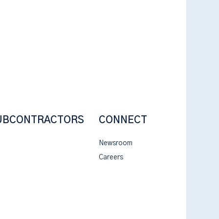
UBCONTRACTORS
CONNECT
Newsroom
Careers