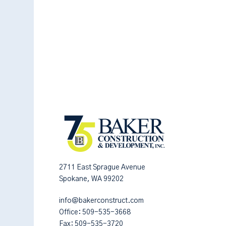
2711 East Sprague Avenue
Spokane, WA 99202
info@bakerconstruct.com
Office:
509-535-3668
Fax: 509-535-3720