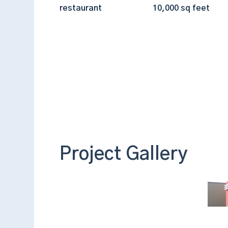
restaurant
10,000 sq feet
Project Gallery