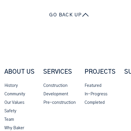
GO BACK UP
ABOUT US
SERVICES
PROJECTS
S
History
Construction
Featured
Community
Development
In-Progress
Our Values
Pre-construction
Completed
Safety
Team
Why Baker