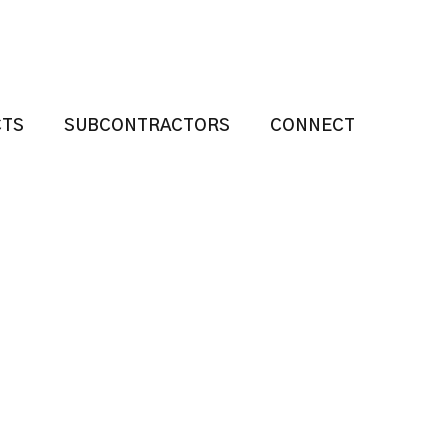
CTS
SUBCONTRACTORS
CONNECT