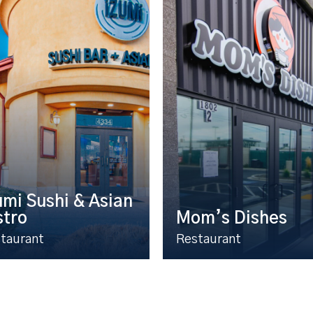
umi Sushi & Asian
stro
Mom’s Dishes
taurant
Restaurant