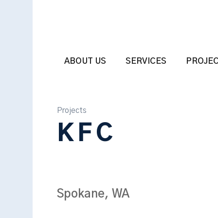
ABOUT US
SERVICES
PROJE
Projects
KFC
Spokane, WA