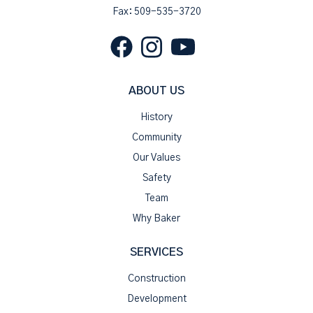
Fax: 509-535-3720
ABOUT US
History
Community
Our Values
Safety
Team
Why Baker
SERVICES
Construction
Development