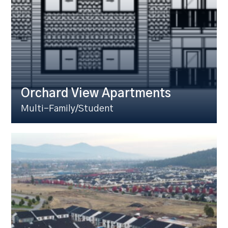
Orchard View Apartments
Multi-Family/Student