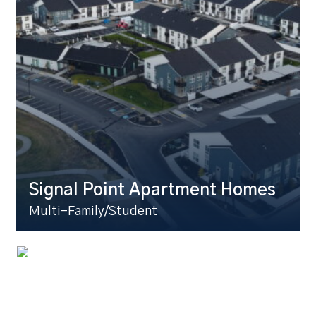
Signal Point Apartment Homes
Multi-Family/Student