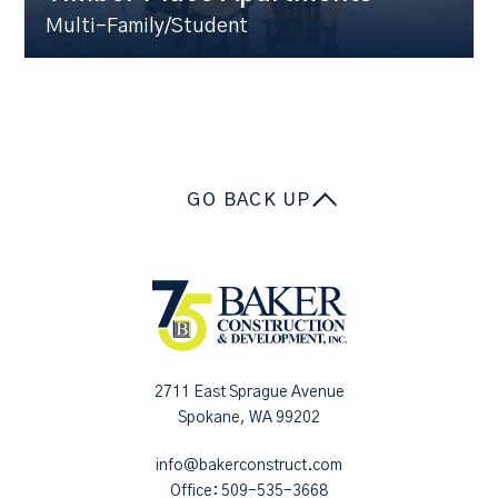
Multi-Family/Student
GO BACK UP
2711 East Sprague Avenue
Spokane, WA 99202
info@bakerconstruct.com
Office:
509-535-3668