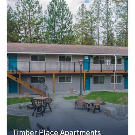
Timber Place Apartments