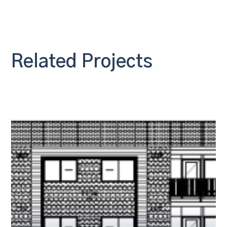
Related Projects