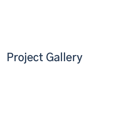
Project Gallery