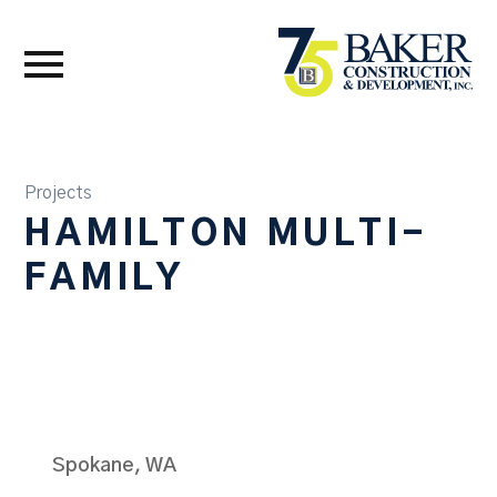
Projects
HAMILTON MULTI-
FAMILY
Spokane, WA