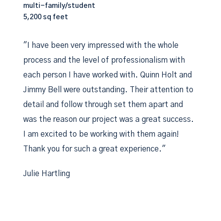
multi-family/student
5,200 sq feet
"I have been very impressed with the whole
process and the level of professionalism with
each person I have worked with. Quinn Holt and
Jimmy Bell were outstanding. Their attention to
detail and follow through set them apart and
was the reason our project was a great success.
I am excited to be working with them again!
Thank you for such a great experience."
Julie Hartling