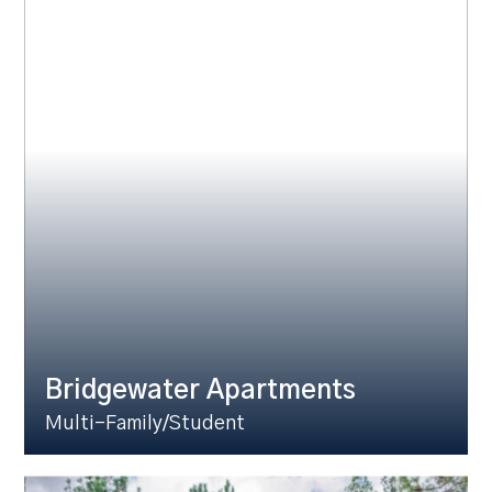
Bridgewater Apartments
Multi-Family/Student