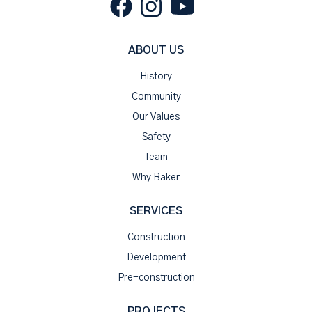
ABOUT US
History
Community
Our Values
Safety
Team
Why Baker
SERVICES
Construction
Development
Pre-construction
PROJECTS