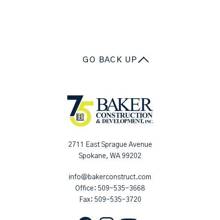
GO BACK UP
2711 East Sprague Avenue
Spokane, WA 99202
info@bakerconstruct.com
Office:
509-535-3668
Fax: 509-535-3720