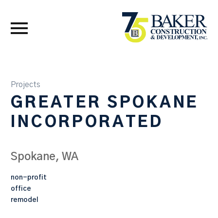
Projects
GREATER SPOKANE
INCORPORATED
Spokane, WA
non-profit
office
remodel