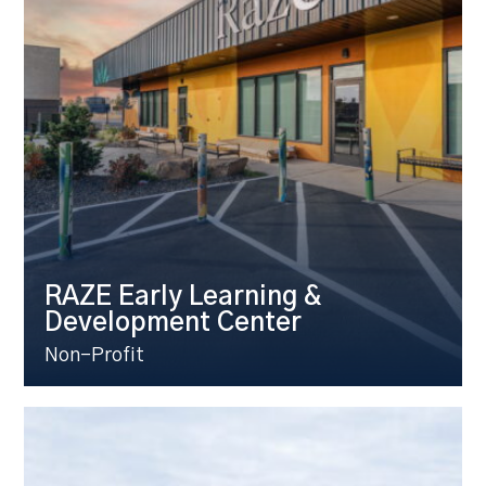
RAZE Early Learning &
Development Center
Non-Profit