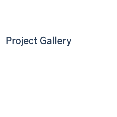
Project Gallery