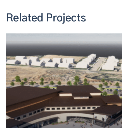
Related Projects