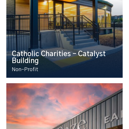
Catholic Charities – Catalyst
Building
Non-Profit