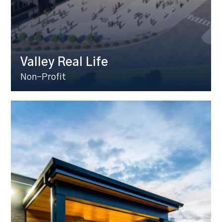
Valley Real Life
Non-Profit