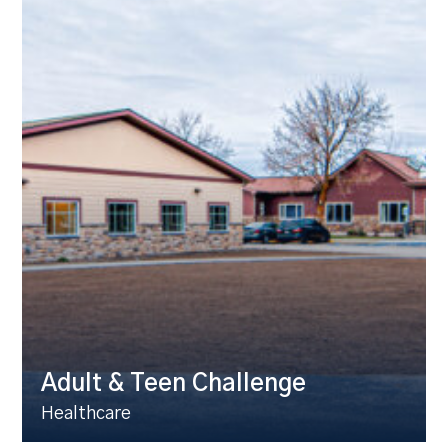
Adult & Teen Challenge
Healthcare