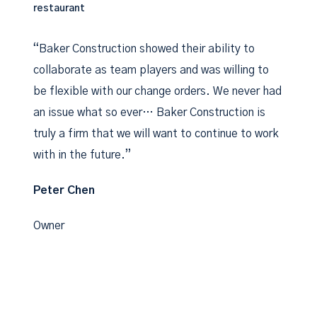
restaurant
“Baker Construction showed their ability to
collaborate as team players and was willing to
be flexible with our change orders. We never had
an issue what so ever… Baker Construction is
truly a firm that we will want to continue to work
with in the future.”
Peter Chen
Owner