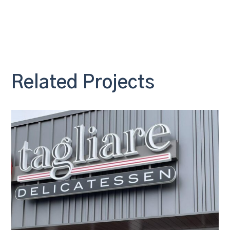
Related Projects