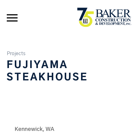
Projects
FUJIYAMA
STEAKHOUSE
Kennewick, WA