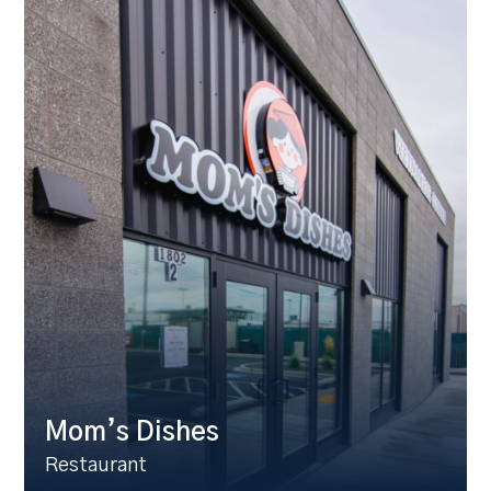
Mom’s Dishes
Restaurant