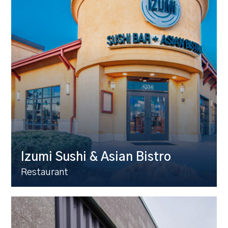
Izumi Sushi & Asian Bistro
Restaurant