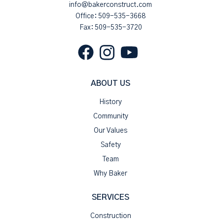
info@bakerconstruct.com
Office:
509-535-3668
Fax: 509-535-3720
ABOUT US
History
Community
Our Values
Safety
Team
Why Baker
SERVICES
Construction