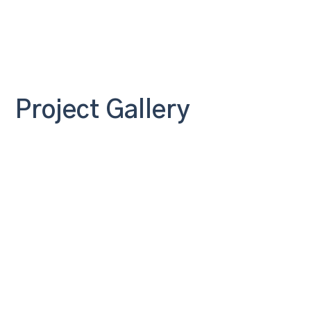
Project Gallery