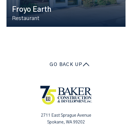
Froyo Earth
Restaurant
GO BACK UP
2711 East Sprague Avenue
Spokane, WA 99202