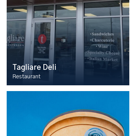
Tagliare Deli
Restaurant