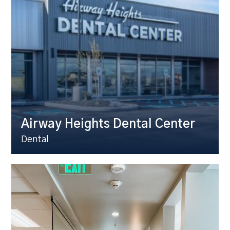
Airway Heights Dental Center
Dental