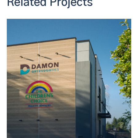
Related Projects