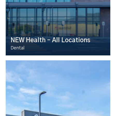
NEW Health – All Locations
Dental