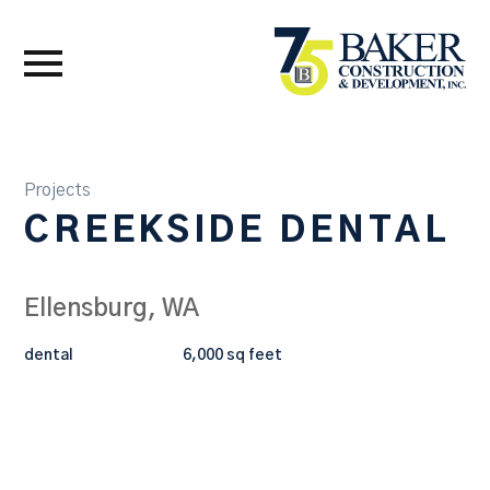
Projects
CREEKSIDE DENTAL
Ellensburg, WA
dental
6,000 sq feet