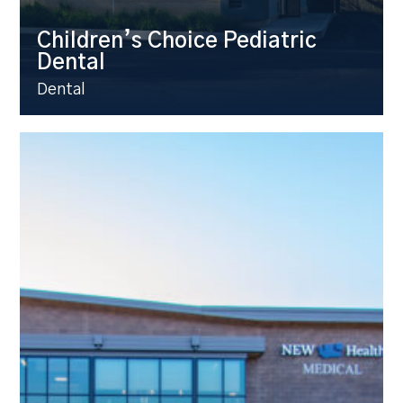
Children’s Choice Pediatric
Dental
Dental