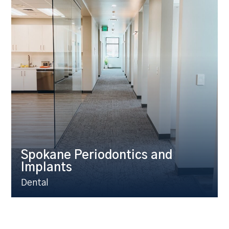
Spokane Periodontics and
Implants
Dental