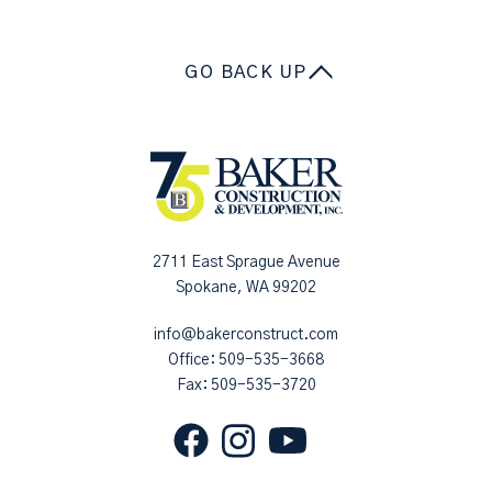
GO BACK UP
2711 East Sprague Avenue
Spokane, WA 99202
info@bakerconstruct.com
Office:
509-535-3668
Fax: 509-535-3720