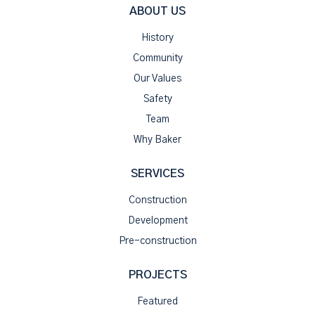
ABOUT US
History
Community
Our Values
Safety
Team
Why Baker
SERVICES
Construction
Development
Pre-construction
PROJECTS
Featured