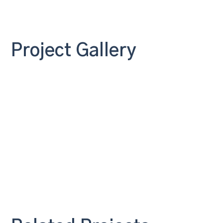
Project Gallery