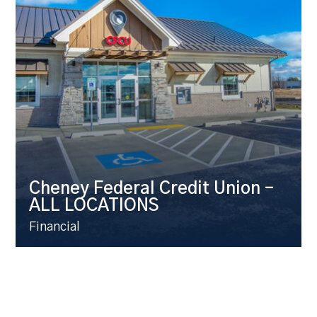
Cheney Federal Credit Union –
ALL LOCATIONS
Financial