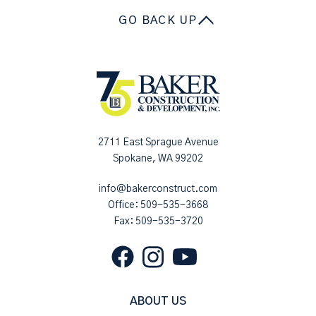
GO BACK UP
2711 East Sprague Avenue
Spokane, WA 99202
info@bakerconstruct.com
Office:
509-535-3668
Fax: 509-535-3720
ABOUT US