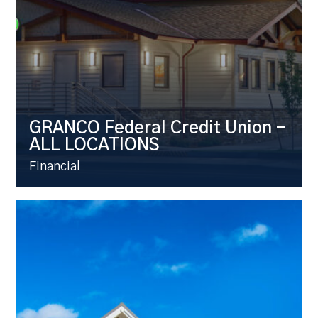
GRANCO Federal Credit Union –
ALL LOCATIONS
Financial