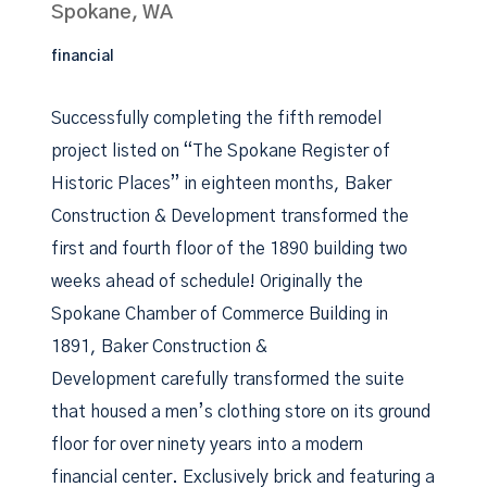
Spokane, WA
financial
Successfully completing the fifth remodel
project listed on “The Spokane Register of
Historic Places” in eighteen months, Baker
Construction & Development transformed the
first and fourth floor of the 1890 building two
weeks ahead of schedule! Originally the
Spokane Chamber of Commerce Building in
1891, Baker Construction &
Development carefully transformed the suite
that housed a men’s clothing store on its ground
floor for over ninety years into a modern
financial center. Exclusively brick and featuring a