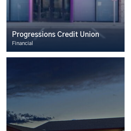
Progressions Credit Union
Financial