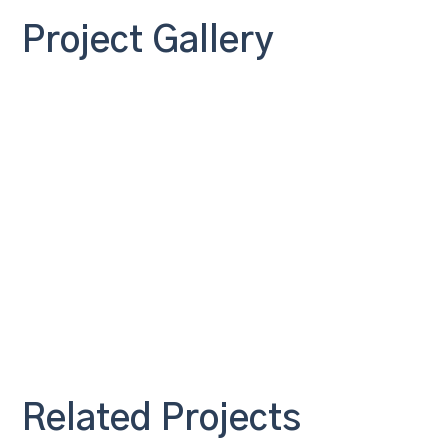
Project Gallery
Related Projects