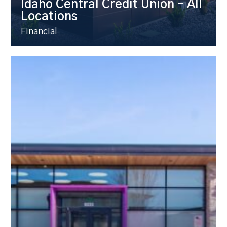
Idaho Central Credit Union – All
Locations
Financial