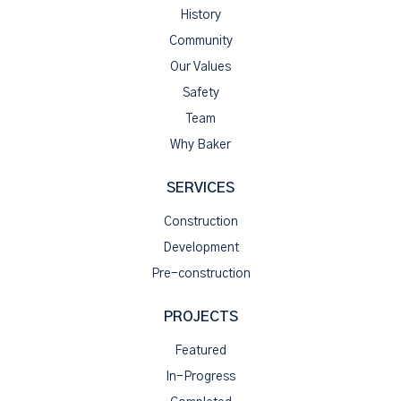
History
Community
Our Values
Safety
Team
Why Baker
SERVICES
Construction
Development
Pre-construction
PROJECTS
Featured
In-Progress