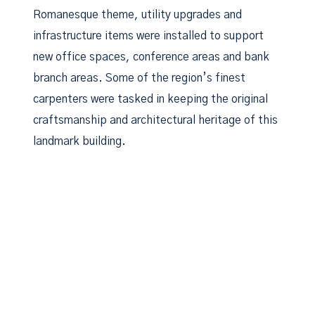
Romanesque theme, utility upgrades and
infrastructure items were installed to support
new office spaces, conference areas and bank
branch areas. Some of the region’s finest
carpenters were tasked in keeping the original
craftsmanship and architectural heritage of this
landmark building.