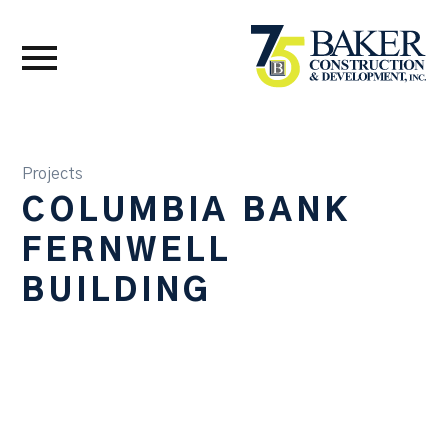
Projects
COLUMBIA BANK
FERNWELL
BUILDING