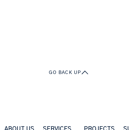
GO BACK UP
ABOUT US
SERVICES
PROJECTS
S