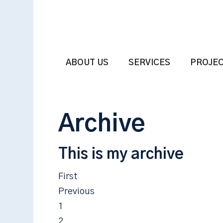
ABOUT US
SERVICES
PROJE
Archive
This is my archive
First
Previous
1
2