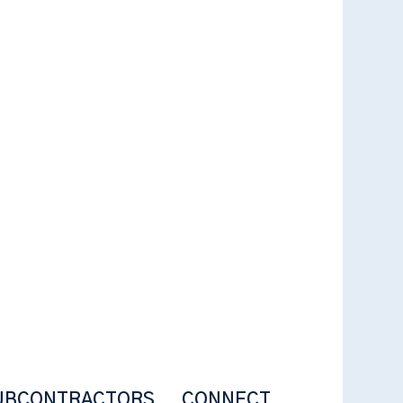
UBCONTRACTORS
CONNECT