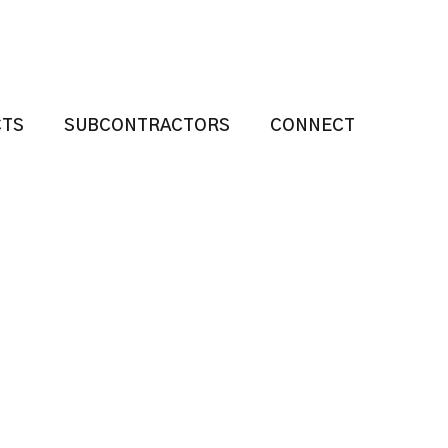
CTS
SUBCONTRACTORS
CONNECT