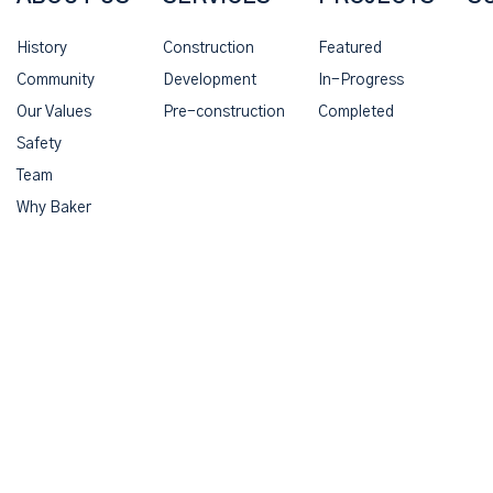
History
Construction
Featured
Community
Development
In-Progress
Our Values
Pre-construction
Completed
Safety
Team
Why Baker