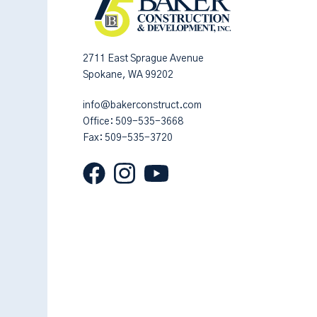
2711 East Sprague Avenue
Spokane, WA 99202
info@bakerconstruct.com
Office:
509-535-3668
Fax: 509-535-3720