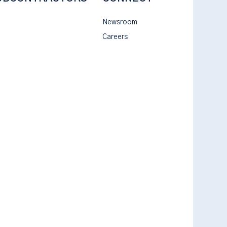
Newsroom
Careers