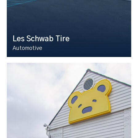
Les Schwab Tire
Automotive