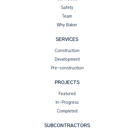
Safety
Team
Why Baker
SERVICES
Construction
Development
Pre-construction
PROJECTS
Featured
In-Progress
Completed
SUBCONTRACTORS