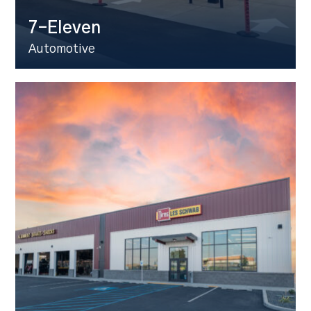
7-Eleven
Automotive