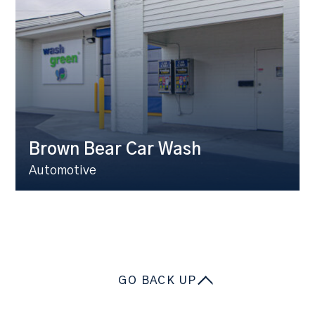
Brown Bear Car Wash
Automotive
GO BACK UP