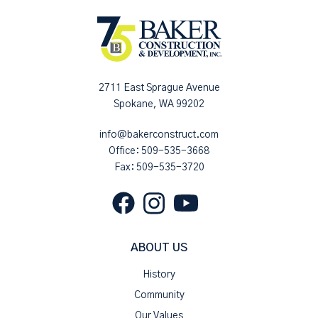
2711 East Sprague Avenue
Spokane, WA 99202
info@bakerconstruct.com
Office:
509-535-3668
Fax: 509-535-3720
ABOUT US
History
Community
Our Values