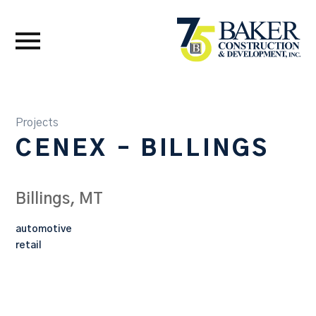
Projects
CENEX – BILLINGS
Billings, MT
automotive
retail