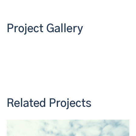
Project Gallery
Related Projects