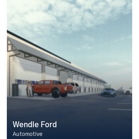
Wendle Ford
Automotive