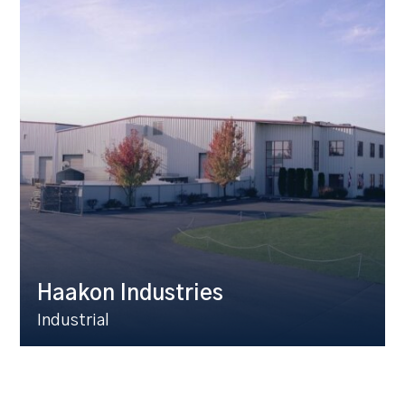
Haakon Industries
Industrial