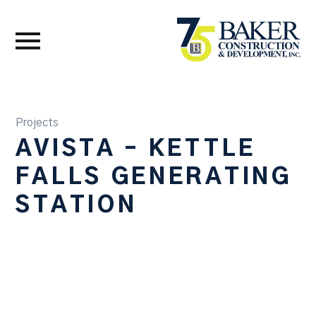
Projects
AVISTA – KETTLE
FALLS GENERATING
STATION