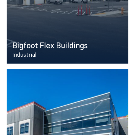
Bigfoot Flex Buildings
Industrial