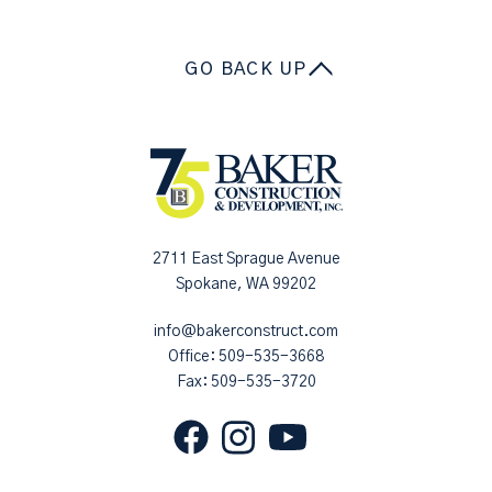
GO BACK UP
2711 East Sprague Avenue
Spokane, WA 99202
info@bakerconstruct.com
Office:
509-535-3668
Fax: 509-535-3720