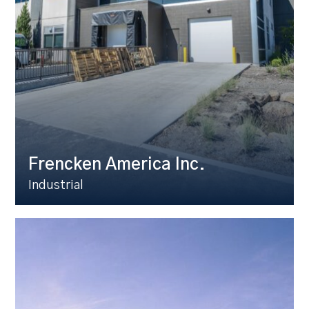
Frencken America Inc.
Industrial