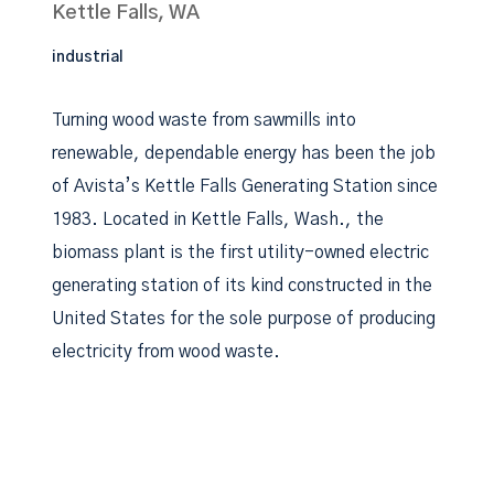
Kettle Falls, WA
industrial
Turning wood waste from sawmills into
renewable, dependable energy has been the job
of Avista’s Kettle Falls Generating Station since
1983. Located in Kettle Falls, Wash., the
biomass plant is the first utility-owned electric
generating station of its kind constructed in the
United States for the sole purpose of producing
electricity from wood waste.