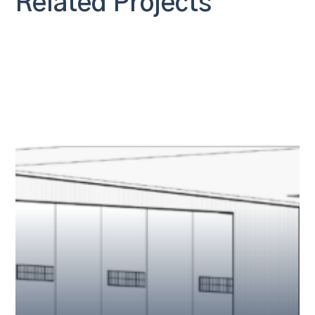
Related Projects