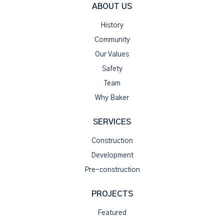
ABOUT US
History
Community
Our Values
Safety
Team
Why Baker
SERVICES
Construction
Development
Pre-construction
PROJECTS
Featured