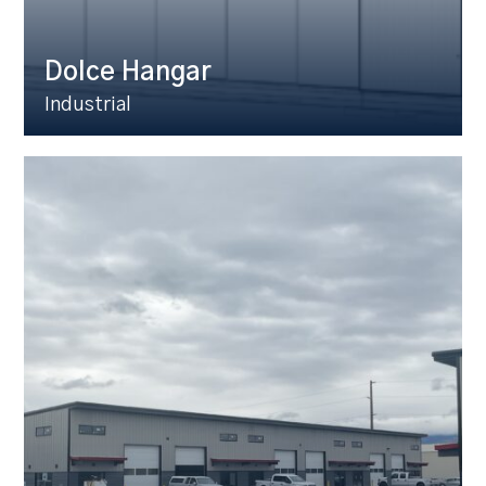
Dolce Hangar
Industrial