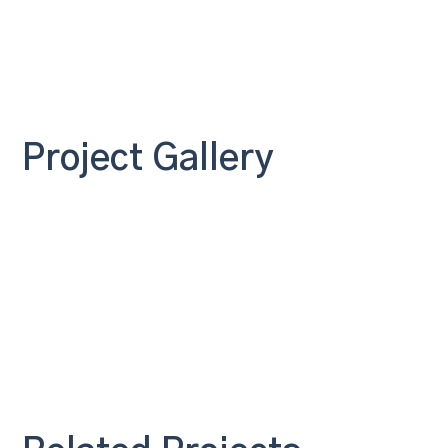
Project Gallery